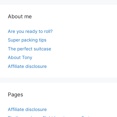
About me
Are you ready to roll?
Super packing tips
The perfect suitcase
About Tony
Affiliate disclosure
Pages
Affiliate disclosure