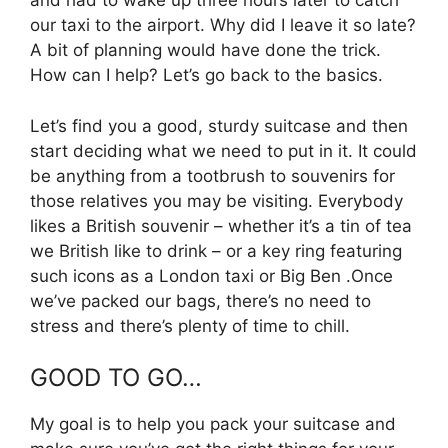
and had to wake up three hours later to catch
our taxi to the airport. Why did I leave it so late?
A bit of planning would have done the trick.
How can I help? Let’s go back to the basics.
Let’s find you a good, sturdy suitcase and then
start deciding what we need to put in it. It could
be anything from a tootbrush to souvenirs for
those relatives you may be visiting. Everybody
likes a British souvenir – whether it’s a tin of tea
we British like to drink – or a key ring featuring
such icons as a London taxi or Big Ben .Once
we’ve packed our bags, there’s no need to
stress and there’s plenty of time to chill.
GOOD TO GO…
My goal is to help you pack your suitcase and