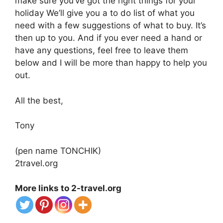
make sure you’ve got the right things for your
holiday We’ll give you a to do list of what you
need with a few suggestions of what to buy. It’s
then up to you. And if you ever need a hand or
have any questions, feel free to leave them
below and I will be more than happy to help you
out.
All the best,
Tony
(pen name TONCHIK)
2travel.org
More links to 2-travel.org