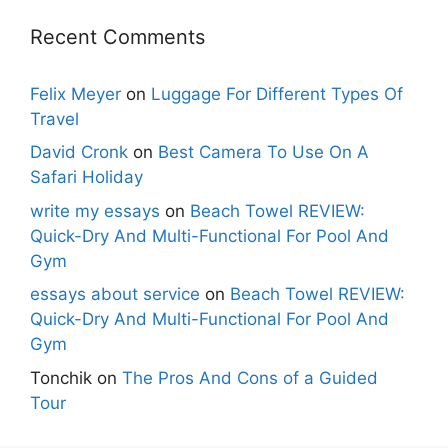
Recent Comments
Felix Meyer
on
Luggage For Different Types Of
Travel
David Cronk
on
Best Camera To Use On A
Safari Holiday
write my essays
on
Beach Towel REVIEW:
Quick-Dry And Multi-Functional For Pool And
Gym
essays about service
on
Beach Towel REVIEW:
Quick-Dry And Multi-Functional For Pool And
Gym
Tonchik
on
The Pros And Cons of a Guided
Tour