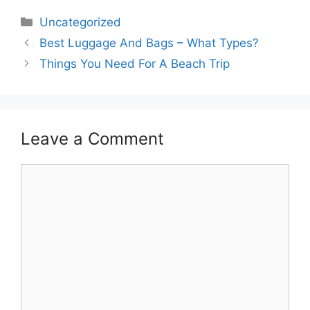
Categories
Uncategorized
Best Luggage And Bags – What Types?
Things You Need For A Beach Trip
Leave a Comment
Comment