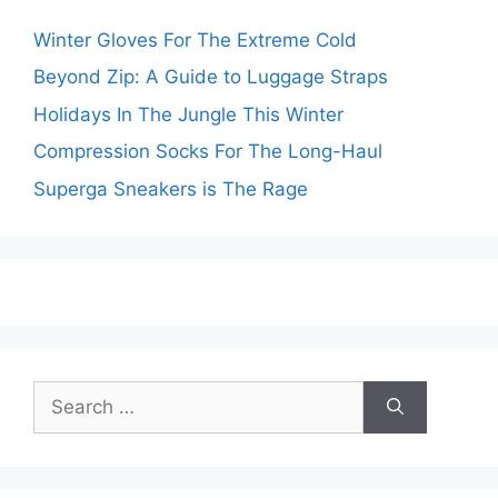
Winter Gloves For The Extreme Cold
Beyond Zip: A Guide to Luggage Straps
Holidays In The Jungle This Winter
Compression Socks For The Long-Haul
Superga Sneakers is The Rage
Search
for: