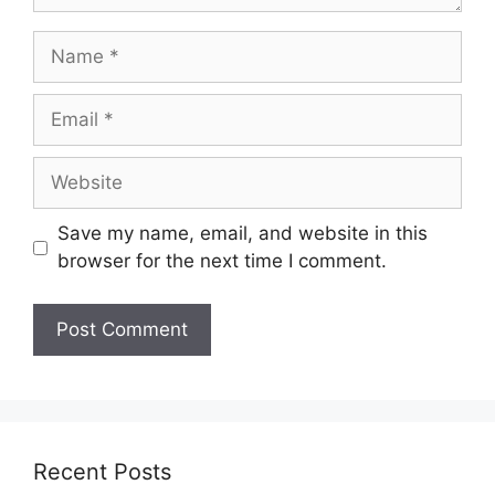
Name
Email
Website
Save my name, email, and website in this
browser for the next time I comment.
Recent Posts