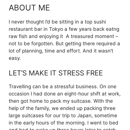
ABOUT ME
I never thought I’d be sitting in a top sushi
restaurant bar in Tokyo a few years back eatng
raw fish and enjoying it A treasured moment –
not to be forgotten. But getting there required a
lot of planning, time and effort. And it wasn’t
easy.
LET’S MAKE IT STRESS FREE
Travelling can be a stressful business. On one
occasion I had done an eight-hour shift at work,
then got home to pack my suitcase. With the
help of the family, we ended up packing three
large suitcases for our trip to Japan, sometime
in the early hours of the morning. I went to bed