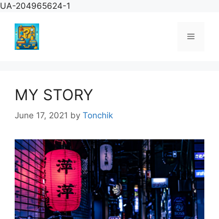
Skip
UA-204965624-1
to
content
Menu
MY STORY
June 17, 2021
by
Tonchik