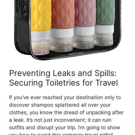
Preventing Leaks and Spills:
Securing Toiletries for Travel
If you’ve ever reached your destination only to
discover shampoo splattered all over your
clothes, you know the dread of unpacking after
a leak. It’s not just inconvenient; it can ruin
outfits and disrupt your trip. I’m going to show
you how to avoid this common travel pitfall.