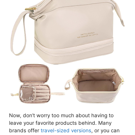
Now, don’t worry too much about having to
leave your favorite products behind. Many
brands offer
travel-sized versions
, or you can