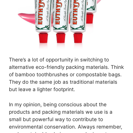
There’s a lot of opportunity in switching to
alternative eco-friendly packing materials. Think
of bamboo toothbrushes or compostable bags.
They do the same job as traditional materials
but leave a lighter footprint.
In my opinion, being conscious about the
products and packing materials we use is a
small but powerful way to contribute to
environmental conservation. Always remember,