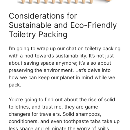
Considerations for
Sustainable and Eco-Friendly
Toiletry Packing
I’m going to wrap up our chat on toiletry packing
with a nod towards sustainability. It’s not just
about saving space anymore; it’s also about
preserving the environment. Let’s delve into
how we can keep our planet in mind while we
pack.
You’re going to find out about the rise of solid
toiletries, and trust me, they are game-
changers for travelers. Solid shampoos,
conditioners, and even toothpaste tabs take up
less space and eliminate the worry of spills.