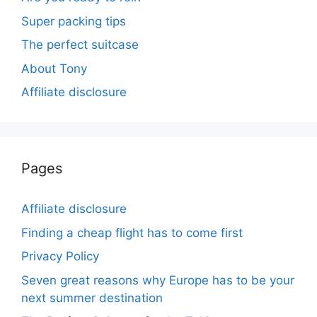
Super packing tips
The perfect suitcase
About Tony
Affiliate disclosure
Pages
Affiliate disclosure
Finding a cheap flight has to come first
Privacy Policy
Seven great reasons why Europe has to be your
next summer destination