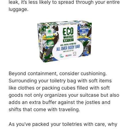
leak, it’s less likely to spread through your entire
luggage.
Beyond containment, consider cushioning.
Surrounding your toiletry bag with soft items
like clothes or packing cubes filled with soft
goods not only organizes your suitcase but also
adds an extra buffer against the jostles and
shifts that come with traveling.
As you’ve packed your toiletries with care, why