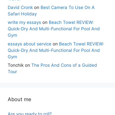
David Cronk
on
Best Camera To Use On A
Safari Holiday
write my essays
on
Beach Towel REVIEW:
Quick-Dry And Multi-Functional For Pool And
Gym
essays about service
on
Beach Towel REVIEW:
Quick-Dry And Multi-Functional For Pool And
Gym
Tonchik
on
The Pros And Cons of a Guided
Tour
About me
Are you ready to roll?