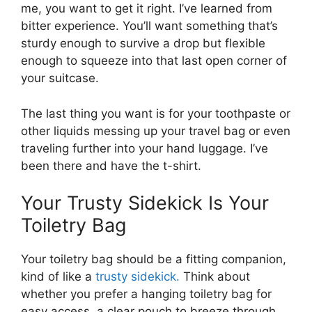
me, you want to get it right. I’ve learned from
bitter experience. You’ll want something that’s
sturdy enough to survive a drop but flexible
enough to squeeze into that last open corner of
your suitcase.
The last thing you want is for your toothpaste or
other liquids messing up your travel bag or even
traveling further into your hand luggage. I’ve
been there and have the t-shirt.
Your Trusty Sidekick Is Your
Toiletry Bag
Your toiletry bag should be a fitting companion,
kind of like a
trusty sidekick.
Think about
whether you prefer a hanging toiletry bag for
easy access, a clear pouch to breeze through