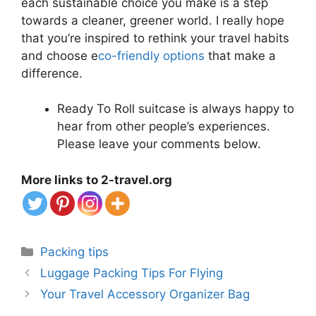
each sustainable choice you make is a step
towards a cleaner, greener world. I really hope
that you’re inspired to rethink your travel habits
and choose e
co-friendly options
that make a
difference.
Ready To Roll suitcase is always happy to
hear from other people’s experiences.
Please leave your comments below.
More links to 2-travel.org
Categories
Packing tips
Luggage Packing Tips For Flying
Your Travel Accessory Organizer Bag