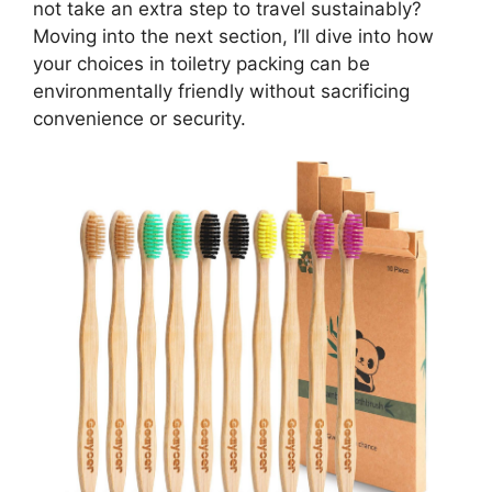
not take an extra step to travel sustainably?
Moving into the next section, I’ll dive into how
your choices in toiletry packing can be
environmentally friendly without sacrificing
convenience or security.