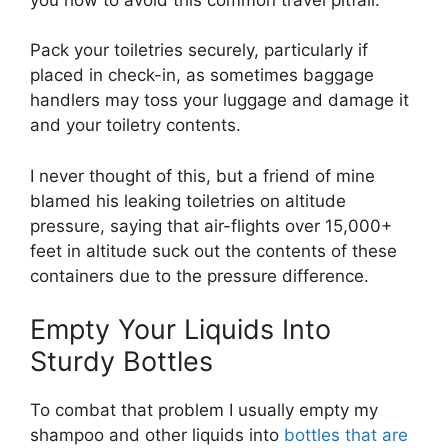
Pack your toiletries securely, particularly if
placed in check-in, as sometimes baggage
handlers may toss your luggage and damage it
and your toiletry contents.
I never thought of this, but a friend of mine
blamed his leaking toiletries on altitude
pressure, saying that air-flights over 15,000+
feet in altitude suck out the contents of these
containers due to the pressure difference.
Empty Your Liquids Into
Sturdy Bottles
To combat that problem I usually empty my
shampoo and other liquids into
bottles that are