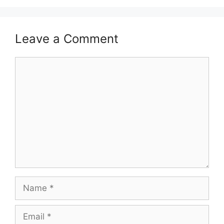
Leave a Comment
Comment
Name
Email