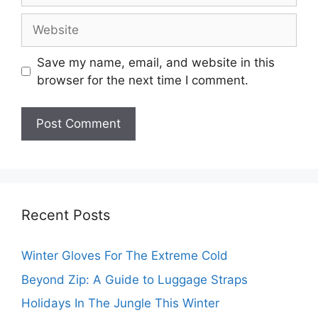
Website
Save my name, email, and website in this
browser for the next time I comment.
Recent Posts
Winter Gloves For The Extreme Cold
Beyond Zip: A Guide to Luggage Straps
Holidays In The Jungle This Winter