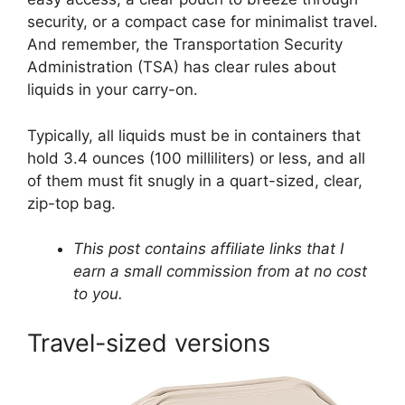
security, or a compact case for minimalist travel.
And remember, the Transportation Security
Administration (TSA) has clear rules about
liquids in your carry-on.
Typically, all liquids must be in containers that
hold 3.4 ounces (100 milliliters) or less, and all
of them must fit snugly in a quart-sized, clear,
zip-top bag.
This post contains affiliate links that I
earn a small commission from at no cost
to you.
Travel-sized versions