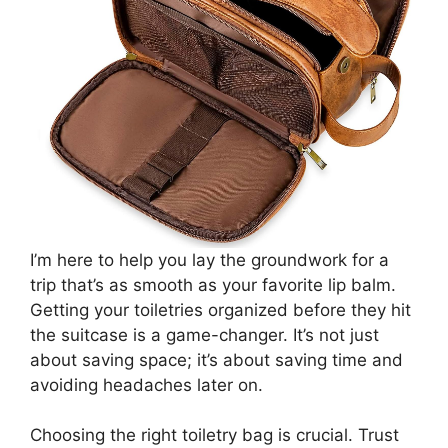
I’m here to help you lay the groundwork for a
trip that’s as smooth as your favorite lip balm.
Getting your toiletries organized before they hit
the suitcase is a game-changer. It’s not just
about saving space; it’s about saving time and
avoiding headaches later on.
Choosing the right toiletry bag is crucial. Trust