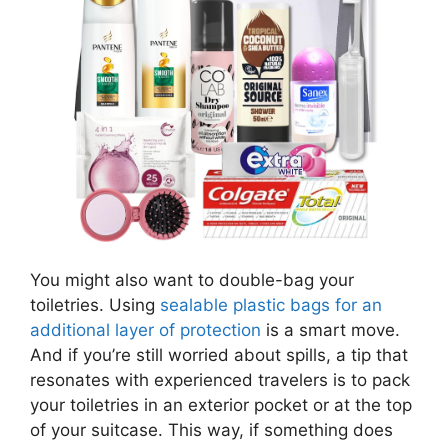
You might also want to double-bag your
toiletries. Using
sealable plastic bags for an
additional layer of protection
is a smart move.
And if you’re still worried about spills, a tip that
resonates with experienced travelers is to pack
your toiletries in an exterior pocket or at the top
of your suitcase. This way, if something does