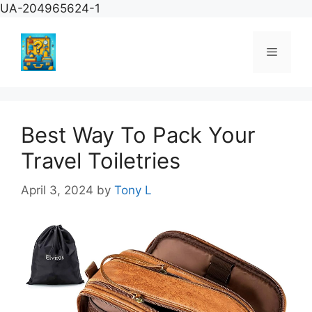
Skip
UA-204965624-1
to
content
Menu
Best Way To Pack Your
Travel Toiletries
April 3, 2024
by
Tony L