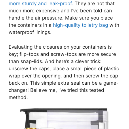
more sturdy and leak-proof.
They are not that
much more expensive and I’ve been told can
handle the air pressure. Make sure you place
the containers in
a
high-quality toiletry bag
with
waterproof linings.
Evaluating the closures on your containers is
key; flip-tops and screw-tops are more secure
than snap-lids. And here’s a clever trick:
unscrew the caps, place a small piece of plastic
wrap over the opening, and then screw the cap
back on. This simple extra seal can be a game-
changer! Believe me, I’ve tried this tested
method.