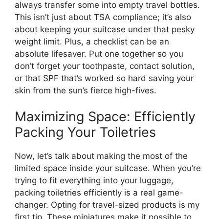
always transfer some into empty travel bottles.
This isn’t just about TSA compliance; it’s also
about keeping your suitcase under that pesky
weight limit. Plus, a checklist can be an
absolute lifesaver. Put one together so you
don’t forget your toothpaste, contact solution,
or that SPF that’s worked so hard saving your
skin from the sun’s fierce high-fives.
Maximizing Space: Efficiently
Packing Your Toiletries
Now, let’s talk about making the most of the
limited space inside your suitcase. When you’re
trying to fit everything into your luggage,
packing toiletries efficiently is a real game-
changer. Opting for travel-sized products is my
first tip. These miniatures make it possible to