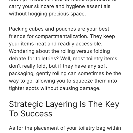
carry your skincare and hygiene essentials
without hogging precious space.
Packing cubes and pouches are your best
friends for compartmentalization. They keep
your items neat and readily accessible.
Wondering about the rolling versus folding
debate for toiletries? Well, most toiletry items
don’t really fold, but if they have any soft
packaging, gently rolling can sometimes be the
way to go, allowing you to squeeze them into
tighter spots without causing damage.
Strategic Layering Is The Key
To Success
As for the placement of your toiletry bag within