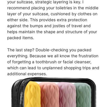
your suitcase, strategic layering is key. I
recommend placing your toiletries in the middle
layer of your suitcase, cushioned by clothes on
either side. This provides extra protection
against the bumps and jostles of travel and
helps maintain the shape and structure of your
packed items.
The last step? Double-checking you packed
everything. Because we all know the frustration
of forgetting a toothbrush or facial cleanser,
which can lead to unplanned shopping trips and
additional expenses.