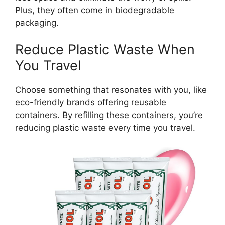
Plus, they often come in biodegradable
packaging.
Reduce Plastic Waste When
You Travel
Choose something that resonates with you, like
eco-friendly brands offering reusable
containers. By refilling these containers, you’re
reducing plastic waste every time you travel.