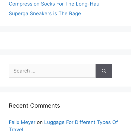
Compression Socks For The Long-Haul
Superga Sneakers is The Rage
Search
for:
Recent Comments
Felix Meyer
on
Luggage For Different Types Of
Travel