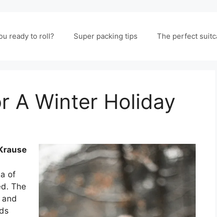
ou ready to roll?
Super packing tips
The perfect suit
r A Winter Holiday
 Krause
a of
ed. The
, and
nds