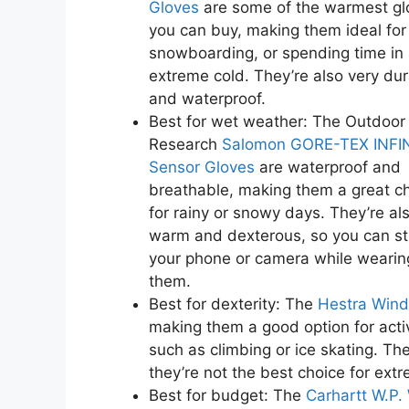
Gloves
are some of the warmest gl
you can buy, making them ideal for 
snowboarding, or spending time in
extreme cold. They’re also very du
and waterproof.
Best for wet weather: The Outdoor
Research
Salomon GORE-TEX INFI
Sensor Gloves
are waterproof and
breathable, making them a great c
for rainy or snowy days. They’re al
warm and dexterous, so you can sti
your phone or camera while wearin
them.
Best for dexterity: The
Hestra Wind
making them a good option for acti
such as climbing or ice skating. Th
they’re not the best choice for ext
Best for budget: The
Carhartt W.P.