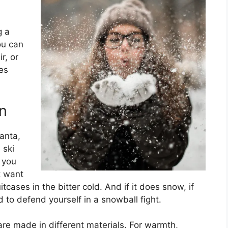
g a
ou can
r, or
ves
n
Santa,
 ski
 you
t want
cases in the bitter cold. And if it does snow, if
 to defend yourself in a snowball fight.
are made in different materials. For warmth,