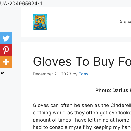
Skip
UA-204965624-1
to
content
Are y
Gloves To Buy Fo
December 21, 2023
by
Tony L
Photo: Darius
Gloves can often be seen as the Cinderell
clothing world as they often get overlook
amount of times I have left mine at home
had to console myself by keeping my ha