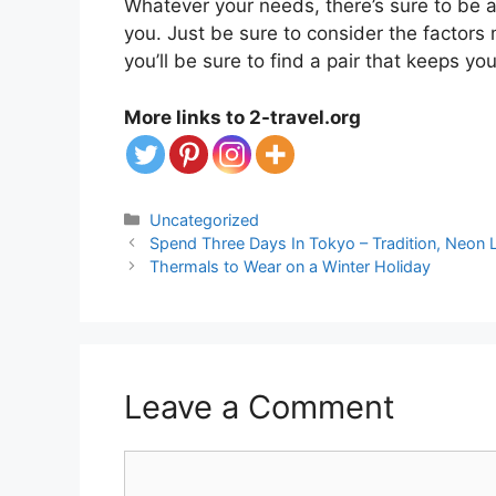
Whatever your needs, there’s sure to be a 
you. Just be sure to consider the factor
you’ll be sure to find a pair that keeps y
More links to 2-travel.org
Categories
Uncategorized
Spend Three Days In Tokyo – Tradition, Neon
Thermals to Wear on a Winter Holiday
Leave a Comment
Comment