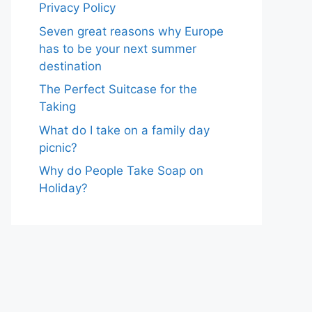
Privacy Policy
Seven great reasons why Europe
has to be your next summer
destination
The Perfect Suitcase for the
Taking
What do I take on a family day
picnic?
Why do People Take Soap on
Holiday?