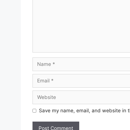
Name
Email
Website
Save my name, email, and website in t