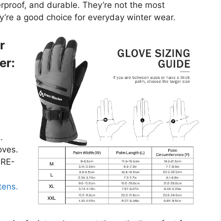
erproof, and durable. They’re not the most
y’re a good choice for everyday winter wear.
r
er:
.
oves.
ORE-
tens.