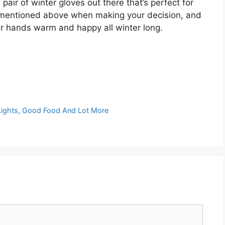
pair of winter gloves out there that’s perfect for
s mentioned above when making your decision, and
our hands warm and happy all winter long.
 Lights, Good Food And Lot More