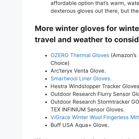
affordable option that’s warm, wat
dexterous gloves out there, but the
More winter gloves for winte
travel and weather to consid
OZERO Thermal Gloves
(Amazon’s
Choice)
Arc’teryx Venta Glove.
Smartwool Liner Gloves.
Hestra Windstopper Tracker Gloves
Outdoor Research Flurry Sensor Gl
Outdoor Research Stormtracker G
TEX INFINIUM Sensor Gloves.
ViGrace Winter Wool Fingerless Mit
Buff USA Aqua+ Glove.