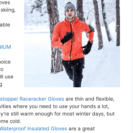
oves
skiing,
rable
NIUM
hoice
so
ll use
g
stopper Raceracker Gloves
are thin and flexible,
vities where you need to use your hands a lot,
ey’re still warm enough for most winter days, but
reme cold.
 Waterproof Insulated Gloves
are a great