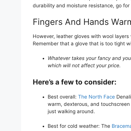
durability and moisture resistance, go for
Fingers And Hands Warm
However, leather gloves with wool layers 
Remember that a glove that is too tight w
Whatever takes your fancy and you 
which will not affect your price.
Here’s a few to consider:
Best overall:
The North Face
Denali
warm, dexterous, and touchscreen co
just walking around.
Best for cold weather: The
Bracema