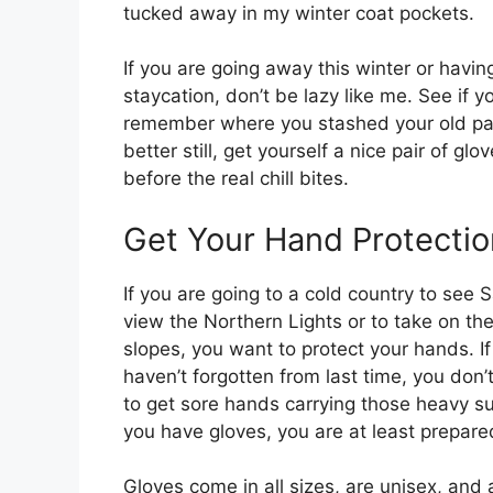
tucked away in my winter coat pockets.
If you are going away this winter or havin
staycation, don’t be lazy like me. See if y
remember where you stashed your old pai
better still, get yourself a nice pair of glo
before the real chill bites.
Get Your Hand Protectio
If you are going to a cold country to see 
view the Northern Lights or to take on the
slopes, you want to protect your hands. If
haven’t forgotten from last time, you don’
to get sore hands carrying those heavy suit
you have gloves, you are at least prepared
Gloves come in all sizes, are unisex, and 