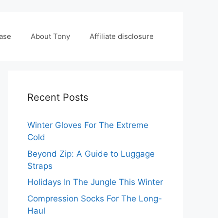
case
About Tony
Affiliate disclosure
Recent Posts
Winter Gloves For The Extreme
Cold
Beyond Zip: A Guide to Luggage
Straps
Holidays In The Jungle This Winter
Compression Socks For The Long-
Haul