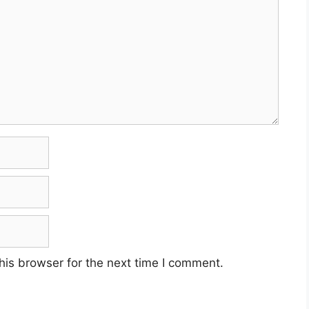
his browser for the next time I comment.