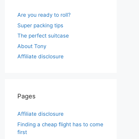
Are you ready to roll?
Super packing tips
The perfect suitcase
About Tony
Affiliate disclosure
Pages
Affiliate disclosure
Finding a cheap flight has to come
first