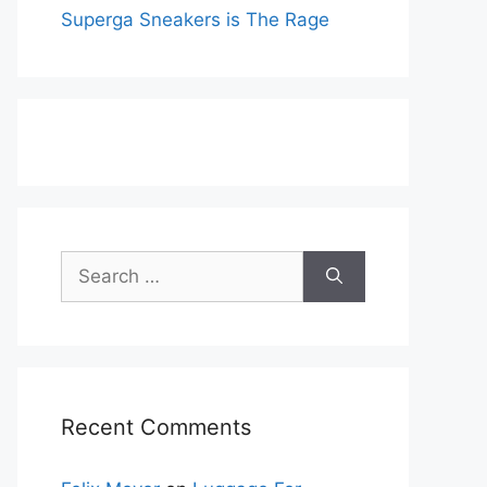
Superga Sneakers is The Rage
Search
for:
Recent Comments