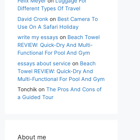
Felix Meyer
on
Luggage For
Different Types Of Travel
David Cronk
on
Best Camera To
Use On A Safari Holiday
write my essays
on
Beach Towel
REVIEW: Quick-Dry And Multi-
Functional For Pool And Gym
essays about service
on
Beach
Towel REVIEW: Quick-Dry And
Multi-Functional For Pool And Gym
Tonchik
on
The Pros And Cons of
a Guided Tour
About me