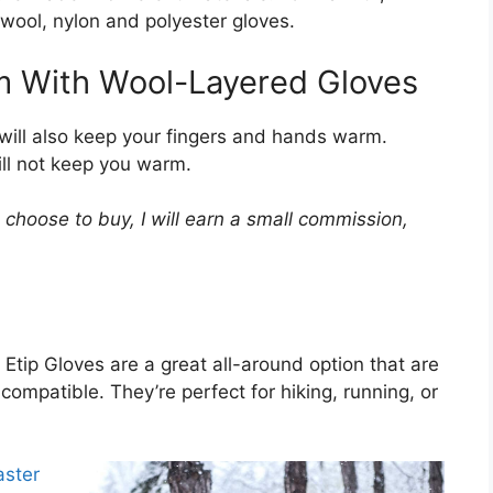
 wool, nylon and polyester gloves.
 With Wool-Layered Gloves
will also keep your fingers and hands warm.
ill not keep you warm.
choose to buy, I will earn a small commission,
 Etip Gloves are a great all-around option that are
mpatible. They’re perfect for hiking, running, or
ster