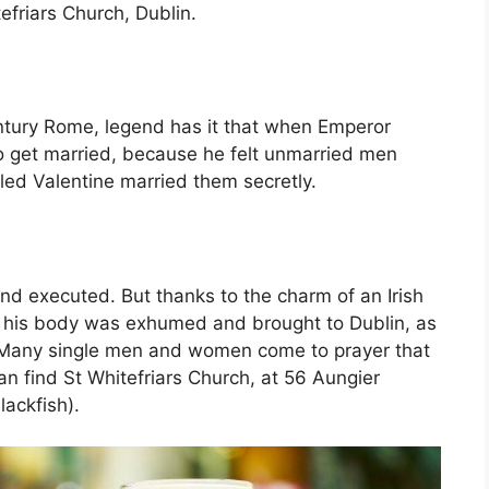
tefriars Church, Dublin.
entury Rome, legend has it that when Emperor
 to get married, because he felt unmarried men
lled Valentine married them secretly.
nd executed. But thanks to the charm of an Irish
er, his body was exhumed and brought to Dublin, as
. Many single men and women come to prayer that
can find St Whitefriars Church, at 56 Aungier
lackfish).