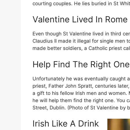
courting couples. He lies buried in St Whi
Valentine Lived In Rome
Even though St Valentine lived in third c
Claudius II made it illegal for single men
made better soldiers, a Catholic priest ca
Help Find The Right One
Unfortunately he was eventually caught a
priest, Father John Spratt, centuries lat
a gift to his fellow Irish men and women
he will help them find the right one. You 
Street, Dublin. (Photo of St Valentine by b
Irish Like A Drink