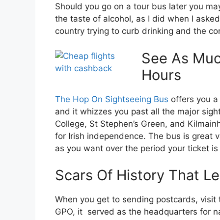
Should you go on a tour bus later you may
the taste of alcohol, as I did when I aske
country trying to curb drinking and the c
See As Muc
Hours
The Hop On Sightseeing Bus
offers you a
and it whizzes you past all the major sigh
College, St Stephen’s Green, and Kilmain
for Irish independence. The bus is great 
as you want over the period your ticket is 
Scars Of History That 
When you get to sending postcards, visit t
GPO, it served as the headquarters for nati