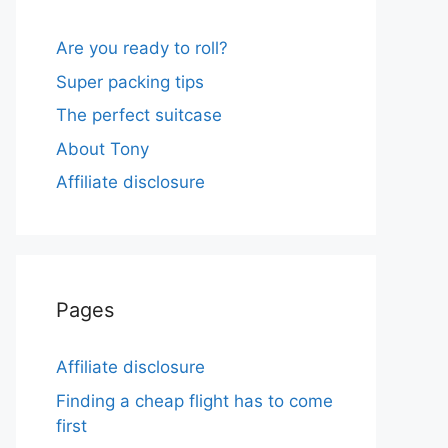
Are you ready to roll?
Super packing tips
The perfect suitcase
About Tony
Affiliate disclosure
Pages
Affiliate disclosure
Finding a cheap flight has to come
first