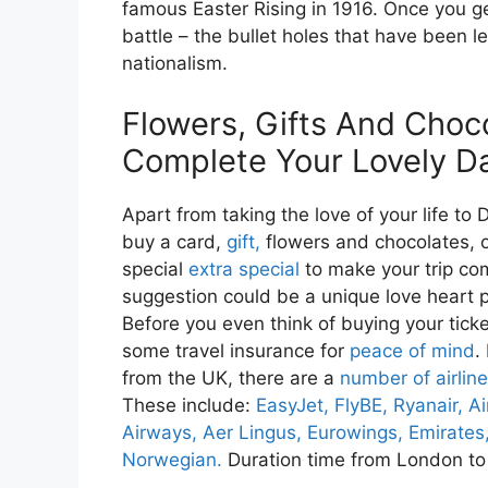
famous Easter Rising in 1916. Once you ge
battle – the bullet holes that have been le
nationalism.
Flowers, Gifts And Choc
Complete Your Lovely D
Apart from taking the love of your life to D
buy a card,
gift,
flowers and chocolates, 
special
extra special
to make your trip co
suggestion could be a unique love heart 
Before you even think of buying your ticket
some travel insurance for
peace of mind
.
from the UK, there are a
number of airlin
These include:
EasyJet,
FlyBE,
Ryanair,
Ai
Airways,
Aer Lingus,
Eurowings,
Emirates
Norwegian.
Duration time from London to