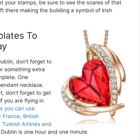
t your stamps, be sure to see the scares of that
ft there making the building a symbol of Irish
olates To
ay
ublin, don’t forget to
or something extra
mplete. One
pendant necklace.
, don’t forget to get
 If you are flying in
es you can use.
r France,
British
,
Turkish Airlines and
 Dublin is one hour and one minute.