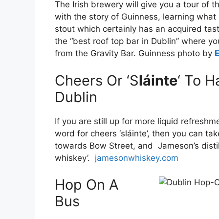
The Irish brewery will give you a tour of t
with the story of Guinness, learning what i
stout which certainly has an acquired ta
the “best roof top bar in Dublin” where yo
from the Gravity Bar. Guinness photo by
Cheers Or ‘S
láinte
‘ To H
Dublin
If you are still up for more liquid refresh
word for cheers ‘sláinte’, then you can ta
towards Bow Street, and Jameson’s distille
whiskey’.
jamesonwhiskey.com
Hop On A
Bus