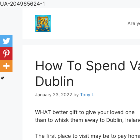
Skip
UA-204965624-1
to
content
Are y
How To Spend Val
Dublin
January 23, 2022
by
Tony L
WHAT better gift to give your loved one
than to whisk them away to Dublin, Ireland
The first place to visit may be to pay ho