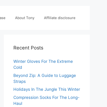
case
About Tony
Affiliate disclosure
Recent Posts
Winter Gloves For The Extreme
Cold
Beyond Zip: A Guide to Luggage
Straps
Holidays In The Jungle This Winter
Compression Socks For The Long-
Haul