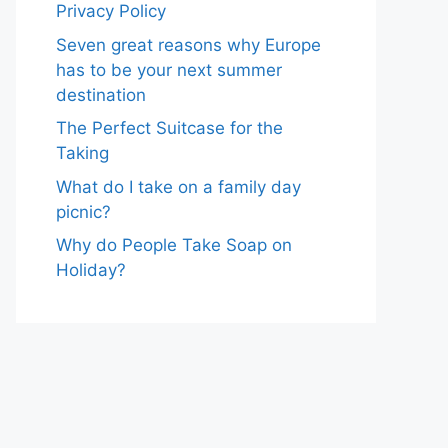
Privacy Policy
Seven great reasons why Europe
has to be your next summer
destination
The Perfect Suitcase for the
Taking
What do I take on a family day
picnic?
Why do People Take Soap on
Holiday?