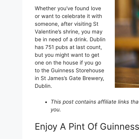
Whether you’ve found love
or want to celebrate it with
someone, after visiting St
Valentine’s shrine, you may
be in need of a drink. Dublin
has 751 pubs at last count,
but you might want to get
one on the house if you go
to the Guinness Storehouse
in St James’s Gate Brewery,
Dublin.
This post contains affiliate links t
you.
Enjoy A Pint Of Guinnes