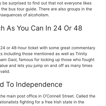
 be surprised to find out that not everyone likes
d the bus tour guide. There are also groups in the
onsequences of alcoholism.
h As You Can In 24 Or 48
 24 or 48-hour ticket with some great commentary
ts including those mentioned as well as Trinity
ham Gaol, famous for locking up those who fought
value and lets you jump on and off as many times
valid.
Led To Independence
he main post office in O’Connell Street. Called the
onalists fighting for a free Irish state in the