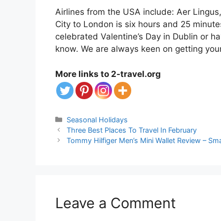
Airlines from the USA include: Aer Lingus
City to London is six hours and 25 minute
celebrated Valentine’s Day in Dublin or hav
know. We are always keen on getting you
More links to 2-travel.org
Categories
Seasonal Holidays
Three Best Places To Travel In February
Tommy Hilfiger Men’s Mini Wallet Review – Sma
Leave a Comment