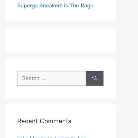
Superga Sneakers is The Rage
Search
for:
Recent Comments