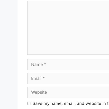
Comment
Name
Email
Website
Save my name, email, and website in t