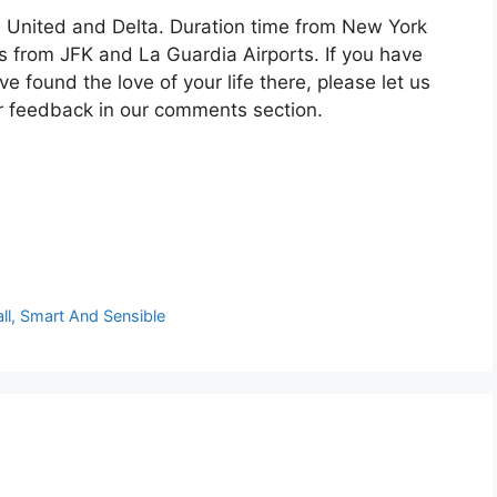
, United and Delta. Duration time from New York
s from JFK and La Guardia Airports. If you have
e found the love of your life there, please let us
r feedback in our comments section.
ll, Smart And Sensible