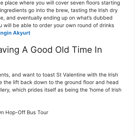
he place where you will cover seven floors starting
ngredients go into the brew, tasting the Irish dry
ste, and eventually ending up on what’s dubbed
u will be able to order your own round of drinks
Engin Akyurt
aving A Good Old Time In
ments, and want to toast St Valentine with the Irish
ke the lift back down to the ground floor and head
ry, which prides itself as being the ‘home of Irish