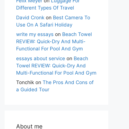
Felix Meyer
on
Luggage For
Different Types Of Travel
David Cronk
on
Best Camera To
Use On A Safari Holiday
write my essays
on
Beach Towel
REVIEW: Quick-Dry And Multi-
Functional For Pool And Gym
essays about service
on
Beach
Towel REVIEW: Quick-Dry And
Multi-Functional For Pool And Gym
Tonchik
on
The Pros And Cons of
a Guided Tour
About me