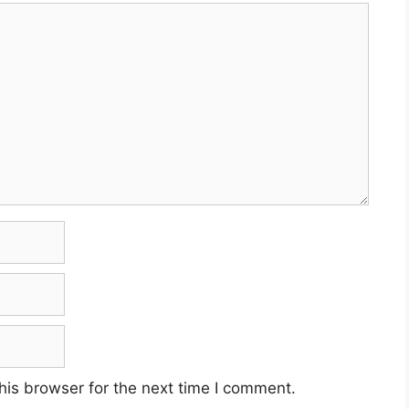
his browser for the next time I comment.