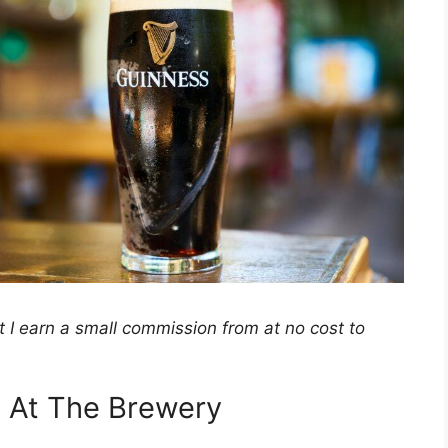
hat I earn a small commission from at no cost to
s At The Brewery