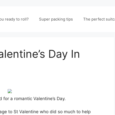
ou ready to roll?
Super packing tips
The perfect suit
entine’s Day In
 for a romantic Valentine’s Day.
mage to St Valentine who did so much to help