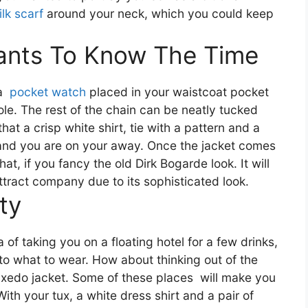
ilk scarf
around your neck, which you could keep
ants To Know The Time
 a
pocket watch
placed in your waistcoat pocket
le. The rest of the chain can be neatly tucked
hat a crisp white shirt, tie with a pattern and a
and you are on your away. Once the jacket comes
t, if you fancy the old Dirk Bogarde look. It will
ttract company due to its sophisticated look.
ty
 of taking you on a floating hotel for a few drinks,
to what to wear. How about thinking out of the
tuxedo jacket. Some of these places
will make you
ith your tux, a white dress shirt and a pair of