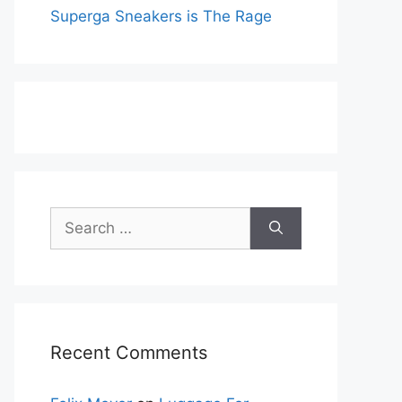
Superga Sneakers is The Rage
Search
for:
Recent Comments