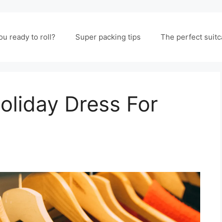
ou ready to roll?
Super packing tips
The perfect suit
oliday Dress For