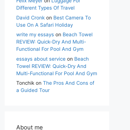
Felix Meyer
on
Luggage For
Different Types Of Travel
David Cronk
on
Best Camera To
Use On A Safari Holiday
write my essays
on
Beach Towel
REVIEW: Quick-Dry And Multi-
Functional For Pool And Gym
essays about service
on
Beach
Towel REVIEW: Quick-Dry And
Multi-Functional For Pool And Gym
Tonchik
on
The Pros And Cons of
a Guided Tour
About me