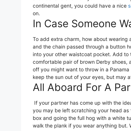
continental gent, you could have a nice
s
on.
In Case Someone W
To add extra charm, how about wearing
and the chain passed through a button ho
into your other waistcoat pocket.
Add to t
comfortable pair of brown Derby shoes, 
off you might want to throw in a Panama ha
keep the sun out of your eyes, but may a
All Aboard For A Par
If your partner has come up with the idea
you may be left scratching your head as 
box and going the full hog with a white 
walk the plank if you wear anything but. W