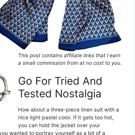
This post contains affiliate links that I earn
a small commission from at no cost to you.
Go For Tried And
Tested Nostalgia
How about a three-piece linen suit with a
nice light pastel color. If it gets too hot,
you can hold the jacket over your
you wanted to portray yourself as a bit of a