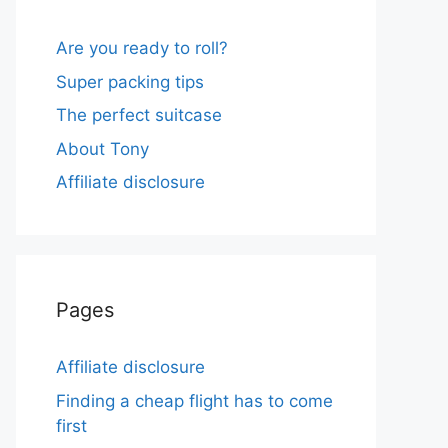
Are you ready to roll?
Super packing tips
The perfect suitcase
About Tony
Affiliate disclosure
Pages
Affiliate disclosure
Finding a cheap flight has to come
first