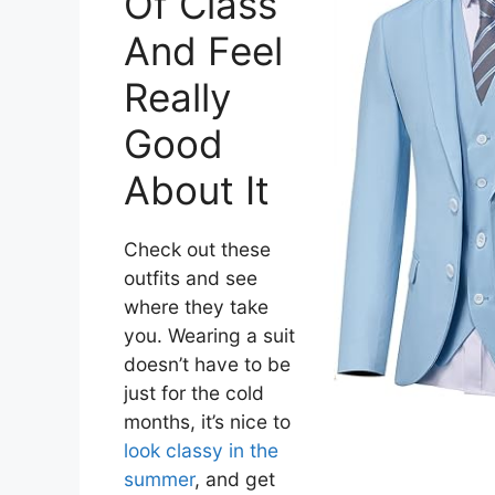
Of Class
And Feel
Really
Good
About It
Check out these
outfits and see
where they take
you. Wearing a suit
doesn’t have to be
just for the cold
months, it’s nice to
look classy in the
summer
, and get