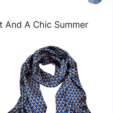
et And A Chic Summer