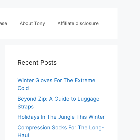
case
About Tony
Affiliate disclosure
Recent Posts
Winter Gloves For The Extreme
Cold
Beyond Zip: A Guide to Luggage
Straps
Holidays In The Jungle This Winter
Compression Socks For The Long-
Haul