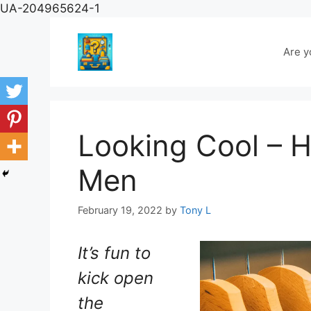
Skip
UA-204965624-1
to
content
Are y
Looking Cool – H
Men
February 19, 2022
by
Tony L
It’s fun to
kick open
the