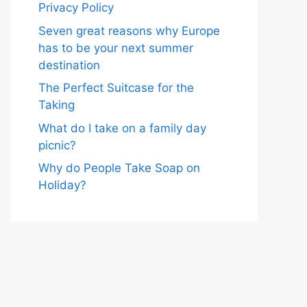
Privacy Policy
Seven great reasons why Europe
has to be your next summer
destination
The Perfect Suitcase for the
Taking
What do I take on a family day
picnic?
Why do People Take Soap on
Holiday?