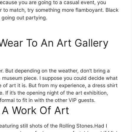
Because you are going to a casual event, you
lor to match, try something more flamboyant. Black
e going out partying.
ear To An Art Gallery
r. But depending on the weather, don’t bring a
ke a museum piece. I suppose you could decide what
f art it is. But from my experience, a dress shirt
 If it’s the opening night of the art exhibition,
formal to fit in with the other VIP guests.
 A Work Of Art
aturing still shots of the Rolling Stones.Had I