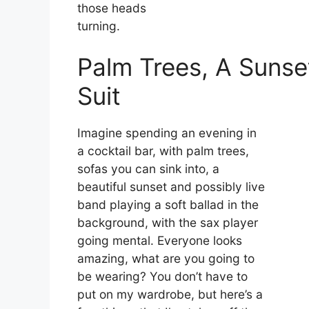
those heads
turning.
Palm Trees, A Suns
Suit
Imagine spending an evening in
a cocktail bar, with palm trees,
sofas you can sink into, a
beautiful sunset and possibly live
band playing a soft ballad in the
background, with the sax player
going mental.
Everyone looks
amazing, what are you going to
be wearing?
You don’t have to
put on my wardrobe, but here’s a