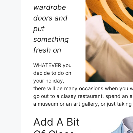
wardrobe
doors and
put
something
fresh on
WHATEVER you
decide to do on
your holiday,
there will be many occasions when you w
go out to a classy restaurant, spend an 
a museum or an art gallery, or just taking
Add A Bit