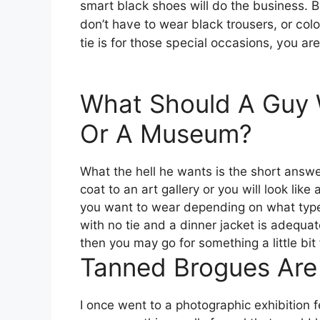
smart black shoes will do the business. 
don’t have to wear black trousers, or co
tie is for those special occasions, you ar
What Should A Guy W
Or A Museum?
What the hell he wants is the short answe
coat to an art gallery or you will look li
you want to wear depending on what type o
with no tie and a dinner jacket is adequate.
then you may go for something a little bit 
Tanned Brogues Are
I once went to a photographic exhibition fe