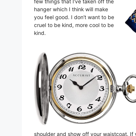
few things that I’ve taken off the
hanger which I think will make
you feel good. I don’t want to be
cruel to be kind, more cool to be
kind.
shoulder and show off your waistcoat. If 