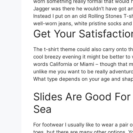
worn something really formal that would 
Jagger was there he wouldn’t have got any
Instead I put on an old Rolling Stones T-s
well-worn jeans, white pristine socks and
Get Your Satisfacti
The t-shirt theme could also carry onto 
cool breezy evening it might be better to 
words California or Miami – though that mig
unlike me you want to be really adventuro
What type depends on your age and shap
Slides Are Good For
Sea
For footwear I usually like to wear a pai
toes, but there are many other options. Y