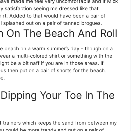
have made me feel very uncomfortable and if Mick
 satisfaction seeing me dressed like that.
hirt. Added to that would have been a pair of
 I splashed out on a pair of tanned brogues.
on On The Beach And Roll
the beach on a warm summer’s day – though on a
wear a multi-colored shirt or something with the
ht be a bit naff if you are in those areas. If
us then put on a pair of shorts for the beach.
e.
 Dipping Your Toe In The
r of trainers which keeps the sand from between my
ou could be more trendy and put on a pair of