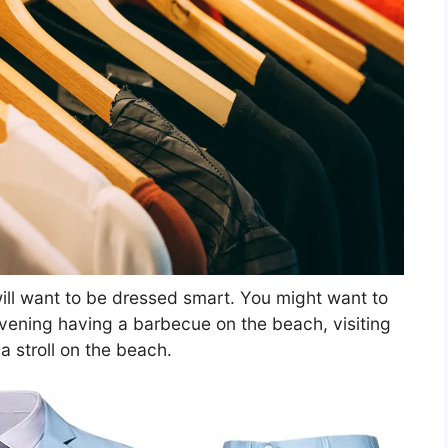
ill want to be dressed smart. You might want to
evening having a barbecue on the beach, visiting
 a stroll on the beach.