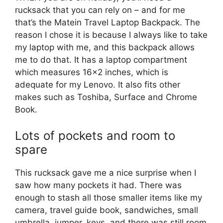
rucksack that you can rely on – and for me
that’s the Matein Travel Laptop Backpack. The
reason I chose it is because I always like to take
my laptop with me, and this backpack allows
me to do that. It has a laptop compartment
which measures 16×2 inches, which is
adequate for my Lenovo. It also fits other
makes such as Toshiba, Surface and Chrome
Book.
Lots of pockets and room to
spare
This rucksack gave me a nice surprise when I
saw how many pockets it had. There was
enough to stash all those smaller items like my
camera, travel guide book, sandwiches, small
umbrella, jumper, keys, and there was still room