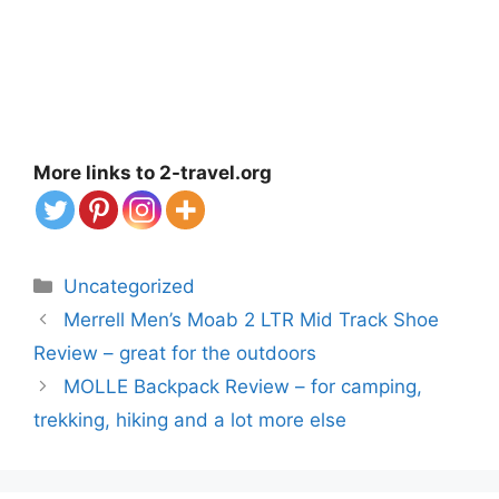
More links to 2-travel.org
Categories
Uncategorized
Merrell Men’s Moab 2 LTR Mid Track Shoe
Review – great for the outdoors
MOLLE Backpack Review – for camping,
trekking, hiking and a lot more else