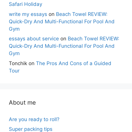
Safari Holiday
write my essays
on
Beach Towel REVIEW:
Quick-Dry And Multi-Functional For Pool And
Gym
essays about service
on
Beach Towel REVIEW:
Quick-Dry And Multi-Functional For Pool And
Gym
Tonchik
on
The Pros And Cons of a Guided
Tour
About me
Are you ready to roll?
Super packing tips