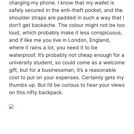
charging my phone. I know that my wallet is
safely secured in the anti-theft pocket, and the
shoulder straps are padded in such a way that I
don’t get backache. The colour might not be too
loud, which probably make it less conspicuous,
and if like me you live in London, England,
where it rains a lot, you need it to be
waterproof. It’s probably not cheap enough for a
university student, so could come as a welcome
gift, but for a businessman, it’s a reasonable
cost to put on your expenses. Certainly gets my
thumbs up. But I’d be curious to hear your views
on this nifty backpack.