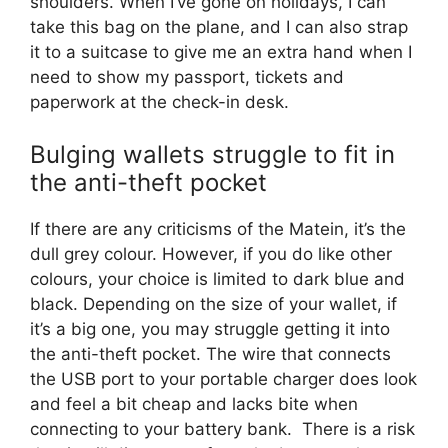
shoulders. When I’ve gone on holidays, I can
take this bag on the plane, and I can also strap
it to a suitcase to give me an extra hand when I
need to show my passport, tickets and
paperwork at the check-in desk.
Bulging wallets struggle to fit in
the anti-theft pocket
If there are any criticisms of the Matein, it’s the
dull grey colour. However, if you do like other
colours, your choice is limited to dark blue and
black. Depending on the size of your wallet, if
it’s a big one, you may struggle getting it into
the anti-theft pocket. The wire that connects
the USB port to your portable charger does look
and feel a bit cheap and lacks bite when
connecting to your battery bank. There is a risk