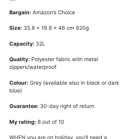
Bargain:
Amazon’s Choice
Size:
‎35.8 x 19.8 x 46 cm 920g
Capacity:
32L
Quality:
Polyester fabric with metal
zippers/waterproof
Colour:
Grey (available also in black or dark
blue)
Guarantee:
30-day right of return
My rating:
8 out of 10
WHEN you are on holiday, you’ll need a