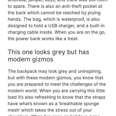
to spare. There is also an anti-theft pocket at
the back which cannot be reached by prying
hands. The bag, which is waterproof, is also
designed to hold a USB charger, and a built-in
charging cable inside. When you are on the go,
the power bank works like a treat.
This one looks grey but has
modern gizmos
The backpack may look grey and uninspiring,
but with these modern gizmos, you know that
you are prepared to meet the challenges of the
modern world. When you are carrying this little
load it’s also refreshing to know that the straps
have what’s known as a ‘breathable sponge
mesh’ which takes the stress out of your