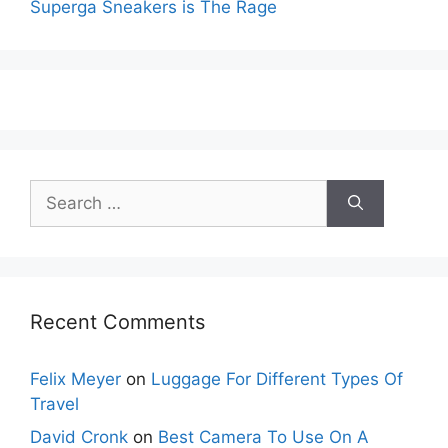
Superga Sneakers is The Rage
Search
for:
Recent Comments
Felix Meyer
on
Luggage For Different Types Of
Travel
David Cronk
on
Best Camera To Use On A