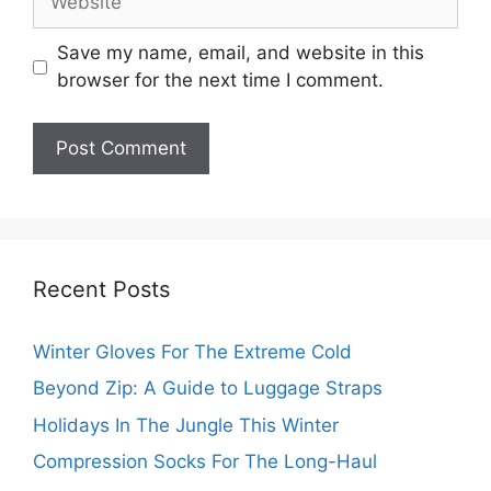
Save my name, email, and website in this
browser for the next time I comment.
Recent Posts
Winter Gloves For The Extreme Cold
Beyond Zip: A Guide to Luggage Straps
Holidays In The Jungle This Winter
Compression Socks For The Long-Haul