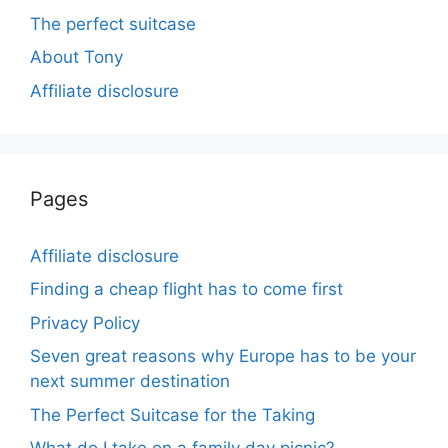
The perfect suitcase
About Tony
Affiliate disclosure
Pages
Affiliate disclosure
Finding a cheap flight has to come first
Privacy Policy
Seven great reasons why Europe has to be your
next summer destination
The Perfect Suitcase for the Taking