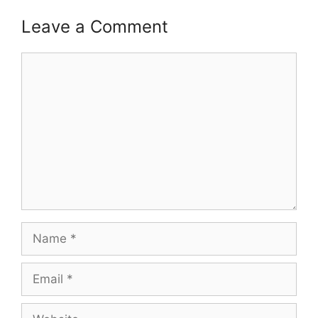
Leave a Comment
Comment
Name
Email
Website