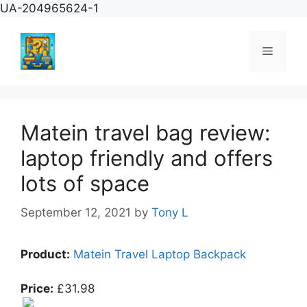
Skip
UA-204965624-1
to
content
Menu
Matein travel bag review:
laptop friendly and offers
lots of space
September 12, 2021
by
Tony L
Product:
Matein Travel Laptop Backpack
Price:
£31.98