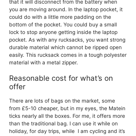
that it will disconnect from the battery when
you are moving around. In the laptop pocket, it
could do with a little more padding on the
bottom of the pocket. You could buy a small
lock to stop anyone getting inside the laptop
pocket. As with any rucksacks, you want strong
durable material which cannot be ripped open
easily. This rucksack comes in a tough polyester
material with a metal zipper.
Reasonable cost for what’s on
offer
There are lots of bags on the market, some
from £5-10 cheaper, but in my eyes, the Matein
ticks nearly all the boxes. For me, it offers more
than the traditional bag. I can use it while on
holiday, for day trips, while I am cycling and it’s