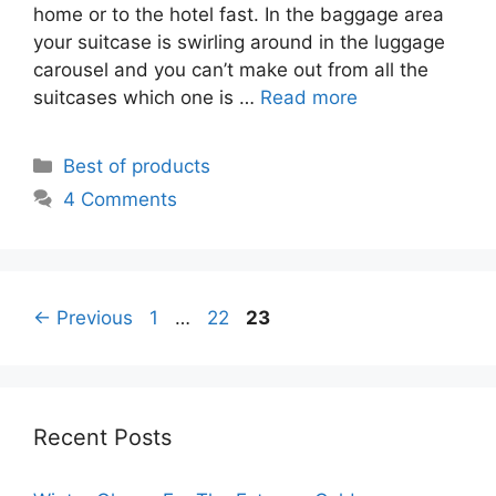
home or to the hotel fast. In the baggage area
your suitcase is swirling around in the luggage
carousel and you can’t make out from all the
suitcases which one is …
Read more
Categories
Best of products
4 Comments
Page
Page
Page
←
Previous
1
…
22
23
Recent Posts