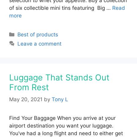
selection to whet your appetite. Buy a collection
of six collectible mini tins featuring Big …
Read
more
Categories
Best of products
Leave a comment
Luggage That Stands Out
From Rest
May 20, 2021
by
Tony L
Find Your Baggage When you arrive at your
airport destination you want your luggage.
You’ve had a long flight and need to either get