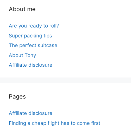
About me
Are you ready to roll?
Super packing tips
The perfect suitcase
About Tony
Affiliate disclosure
Pages
Affiliate disclosure
Finding a cheap flight has to come first