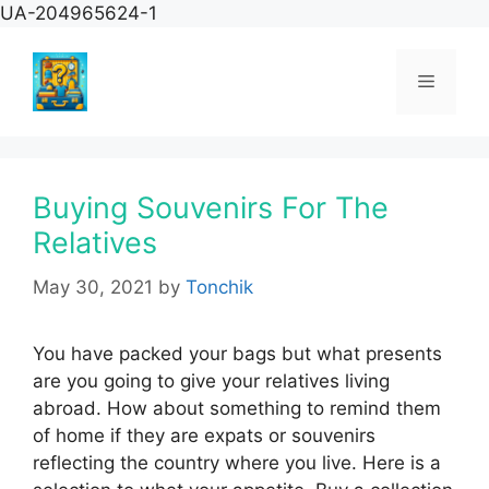
Skip
UA-204965624-1
to
content
Menu
Buying Souvenirs For The
Relatives
May 30, 2021
by
Tonchik
You have packed your bags but what presents
are you going to give your relatives living
abroad. How about something to remind them
of home if they are expats or souvenirs
reflecting the country where you live. Here is a