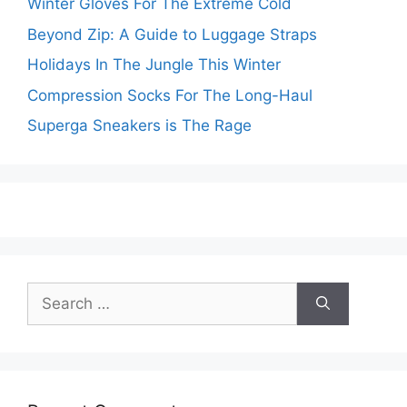
Winter Gloves For The Extreme Cold
Beyond Zip: A Guide to Luggage Straps
Holidays In The Jungle This Winter
Compression Socks For The Long-Haul
Superga Sneakers is The Rage
Search
for: