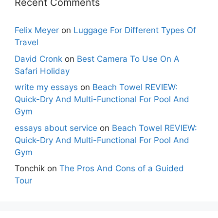
Recent Comments
Felix Meyer
on
Luggage For Different Types Of
Travel
David Cronk
on
Best Camera To Use On A
Safari Holiday
write my essays
on
Beach Towel REVIEW:
Quick-Dry And Multi-Functional For Pool And
Gym
essays about service
on
Beach Towel REVIEW:
Quick-Dry And Multi-Functional For Pool And
Gym
Tonchik
on
The Pros And Cons of a Guided
Tour