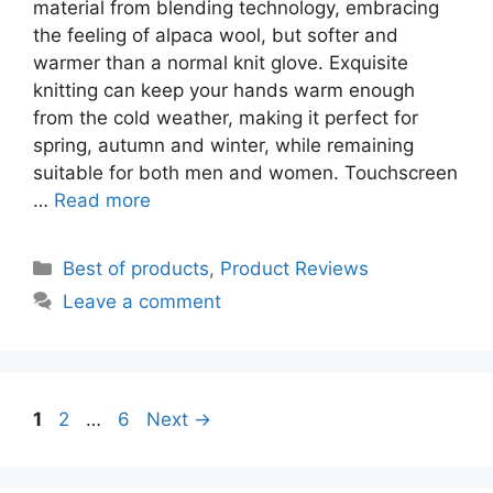
material from blending technology, embracing
the feeling of alpaca wool, but softer and
warmer than a normal knit glove. Exquisite
knitting can keep your hands warm enough
from the cold weather, making it perfect for
spring, autumn and winter, while remaining
suitable for both men and women. Touchscreen
…
Read more
Categories
Best of products
,
Product Reviews
Leave a comment
Page
Page
Page
1
2
…
6
Next
→