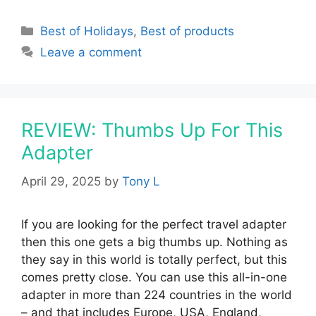
Categories
Best of Holidays
,
Best of products
Leave a comment
REVIEW: Thumbs Up For This
Adapter
April 29, 2025
by
Tony L
If you are looking for the perfect travel adapter
then this one gets a big thumbs up. Nothing as
they say in this world is totally perfect, but this
comes pretty close. You can use this all-in-one
adapter in more than 224 countries in the world
– and that includes Europe, USA, England,