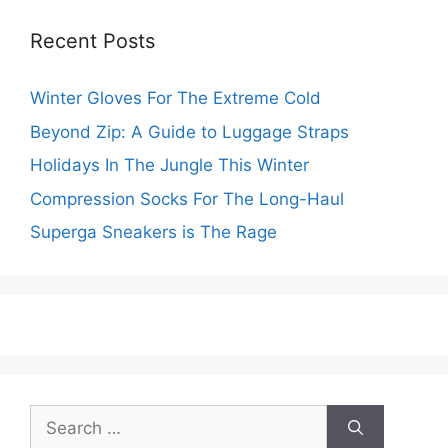
Recent Posts
Winter Gloves For The Extreme Cold
Beyond Zip: A Guide to Luggage Straps
Holidays In The Jungle This Winter
Compression Socks For The Long-Haul
Superga Sneakers is The Rage
Search
for: