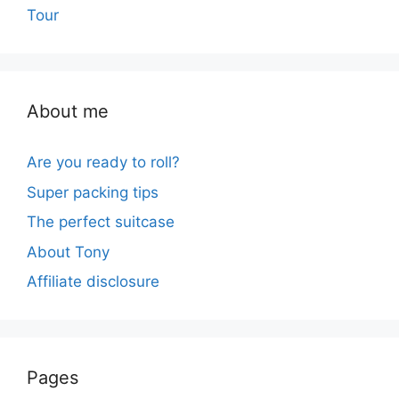
Tour
About me
Are you ready to roll?
Super packing tips
The perfect suitcase
About Tony
Affiliate disclosure
Pages