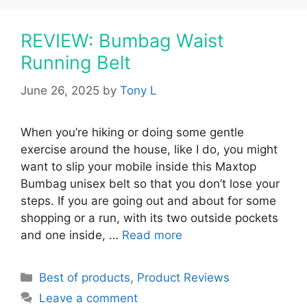
REVIEW: Bumbag Waist
Running Belt
June 26, 2025
by
Tony L
When you’re hiking or doing some gentle
exercise around the house, like I do, you might
want to slip your mobile inside this Maxtop
Bumbag unisex belt so that you don’t lose your
steps. If you are going out and about for some
shopping or a run, with its two outside pockets
and one inside, …
Read more
Categories
Best of products
,
Product Reviews
Leave a comment