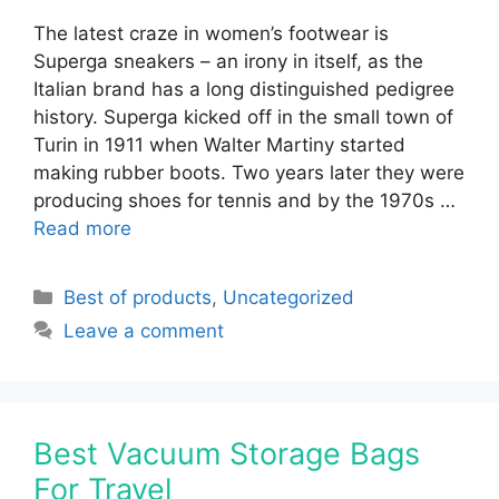
The latest craze in women’s footwear is
Superga sneakers – an irony in itself, as the
Italian brand has a long distinguished pedigree
history. Superga kicked off in the small town of
Turin in 1911 when Walter Martiny started
making rubber boots. Two years later they were
producing shoes for tennis and by the 1970s …
Read more
Categories
Best of products
,
Uncategorized
Leave a comment
Best Vacuum Storage Bags
For Travel