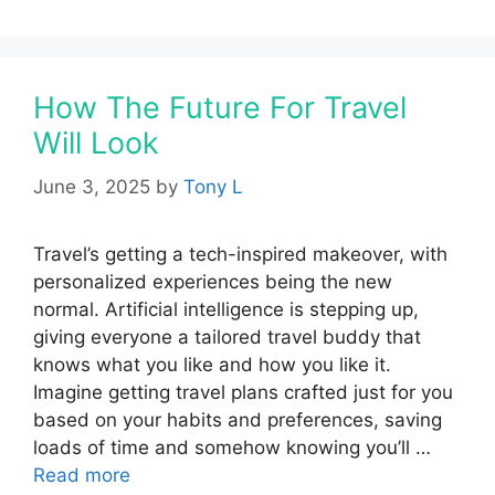
How The Future For Travel
Will Look
June 3, 2025
by
Tony L
Travel’s getting a tech-inspired makeover, with
personalized experiences being the new
normal. Artificial intelligence is stepping up,
giving everyone a tailored travel buddy that
knows what you like and how you like it.
Imagine getting travel plans crafted just for you
based on your habits and preferences, saving
loads of time and somehow knowing you’ll …
Read more