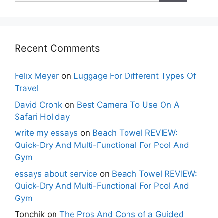
Recent Comments
Felix Meyer
on
Luggage For Different Types Of
Travel
David Cronk
on
Best Camera To Use On A
Safari Holiday
write my essays
on
Beach Towel REVIEW:
Quick-Dry And Multi-Functional For Pool And
Gym
essays about service
on
Beach Towel REVIEW:
Quick-Dry And Multi-Functional For Pool And
Gym
Tonchik
on
The Pros And Cons of a Guided