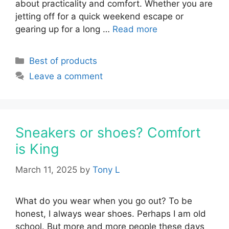
about practicality and comfort. Whether you are
jetting off for a quick weekend escape or
gearing up for a long …
Read more
Categories
Best of products
Leave a comment
Sneakers or shoes? Comfort
is King
March 11, 2025
by
Tony L
What do you wear when you go out? To be
honest, I always wear shoes. Perhaps I am old
school. But more and more people these days