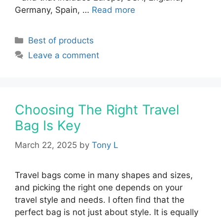
Germany, Spain, …
Read more
Categories
Best of products
Leave a comment
Choosing The Right Travel
Bag Is Key
March 22, 2025
by
Tony L
Travel bags come in many shapes and sizes,
and picking the right one depends on your
travel style and needs. I often find that the
perfect bag is not just about style. It is equally