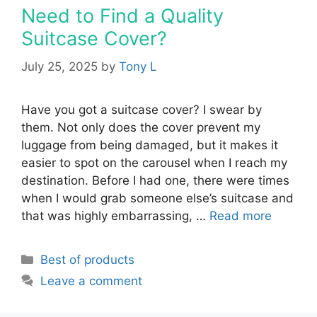
Need to Find a Quality
Suitcase Cover?
July 25, 2025
by
Tony L
Have you got a suitcase cover? I swear by
them. Not only does the cover prevent my
luggage from being damaged, but it makes it
easier to spot on the carousel when I reach my
destination. Before I had one, there were times
when I would grab someone else’s suitcase and
that was highly embarrassing, …
Read more
Categories
Best of products
Leave a comment