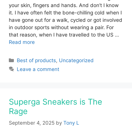
your skin, fingers and hands. And don’t I know
it. I have often felt the bone-chilling cold when I
have gone out for a walk, cycled or got involved
in outdoor sports without wearing a pair. For
that reason, when I have travelled to the US …
Read more
Categories
Best of products
,
Uncategorized
Leave a comment
Superga Sneakers is The
Rage
September 4, 2025
by
Tony L