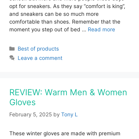
opt for sneakers. As they say “comfort is king”,
and sneakers can be so much more
comfortable than shoes. Remember that the
moment you step out of bed …
Read more
Categories
Best of products
Leave a comment
REVIEW: Warm Men & Women
Gloves
February 5, 2025
by
Tony L
These winter gloves are made with premium