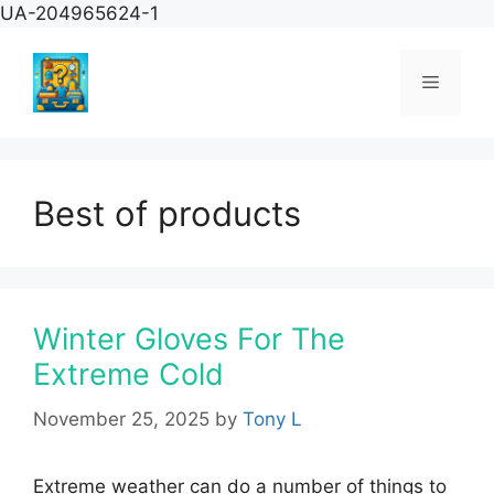
Skip
UA-204965624-1
to
content
Menu
Best of products
Winter Gloves For The
Extreme Cold
November 25, 2025
by
Tony L
Extreme weather can do a number of things to