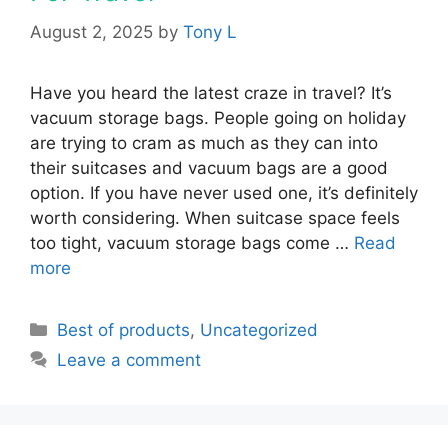
August 2, 2025
by
Tony L
Have you heard the latest craze in travel? It’s
vacuum storage bags. People going on holiday
are trying to cram as much as they can into
their suitcases and vacuum bags are a good
option. If you have never used one, it’s definitely
worth considering. When suitcase space feels
too tight, vacuum storage bags come …
Read
more
Categories
Best of products
,
Uncategorized
Leave a comment