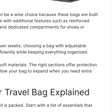
can be a wise choice because these bags are built
e with additional features such as reinforced
, and dedicated compartments for shoes or
even weeks, choosing a bag with adjustable
ciently while keeping everything organized.
oft materials. The rigid sections offer protection
s allow your bag to expand when you need extra
r Travel Bag Explained
t is packed. Start with a list of essentials that