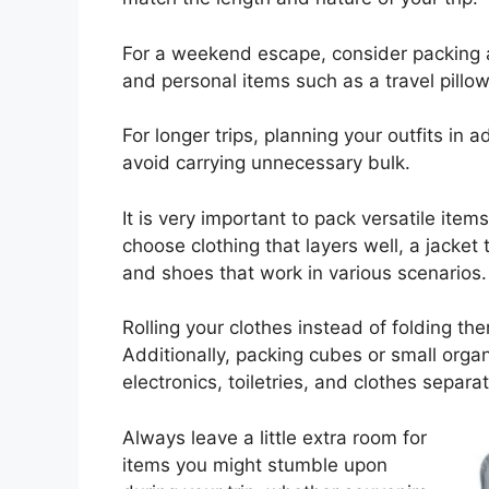
For a weekend escape, consider packing a 
and personal items such as a travel pillow
For longer trips, planning your outfits in
avoid carrying unnecessary bulk.
It is very important to pack versatile ite
choose clothing that layers well, a jacket t
and shoes that work in various scenarios.
Rolling your clothes instead of folding t
Additionally, packing cubes or small organ
electronics, toiletries, and clothes separ
Always leave a little extra room for
items you might stumble upon