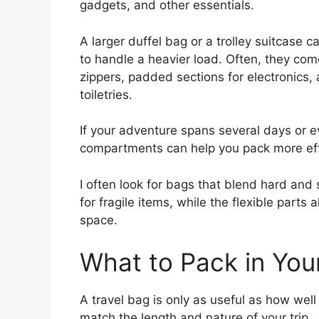
gadgets, and other essentials.
A larger duffel bag or a trolley suitcase 
to handle a heavier load. Often, they com
zippers, padded sections for electronics
toiletries.
If your adventure spans several days or 
compartments can help you pack more effi
I often look for bags that blend hard and s
for fragile items, while the flexible part
space.
What to Pack in You
A travel bag is only as useful as how well i
match the length and nature of your trip.