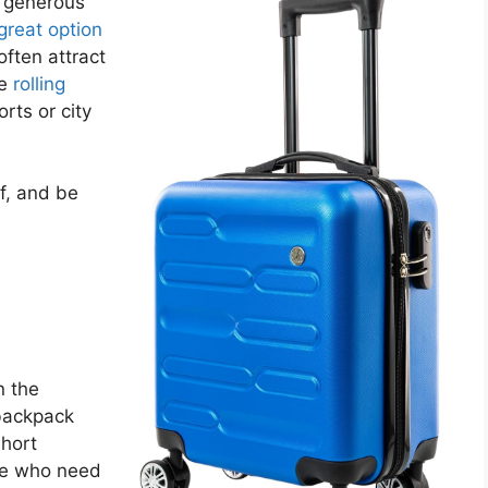
r generous
great option
often attract
le
rolling
rts or city
f, and be
n the
 backpack
short
ose who need