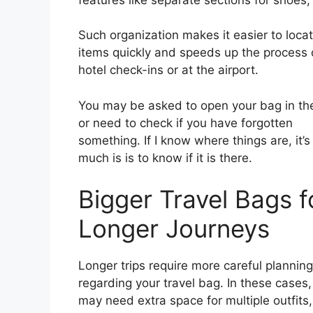
Such organization makes it easier to loca
items quickly and speeds up the process 
hotel check-ins or at the airport.
You may be asked to open your bag in the
or need to check if you have forgotten
something. If I know where things are, it’s
much is is to know if it is there.
Bigger Travel Bags f
Longer Journeys
Longer trips require more careful planning
regarding your travel bag. In these cases,
may need extra space for multiple outfits,