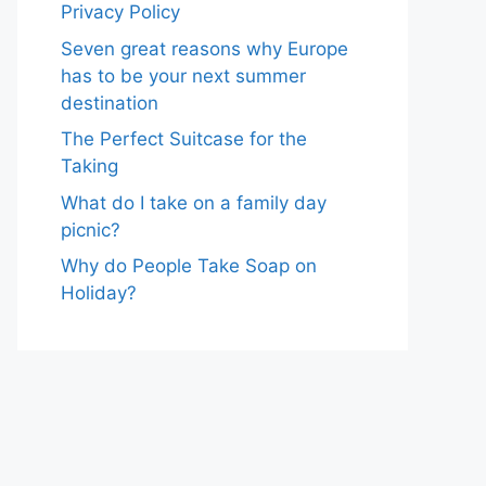
Privacy Policy
Seven great reasons why Europe
has to be your next summer
destination
The Perfect Suitcase for the
Taking
What do I take on a family day
picnic?
Why do People Take Soap on
Holiday?