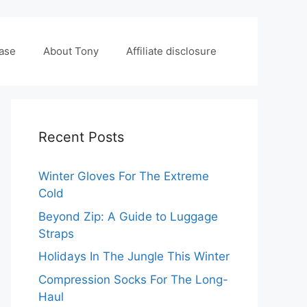
case
About Tony
Affiliate disclosure
Recent Posts
Winter Gloves For The Extreme
Cold
Beyond Zip: A Guide to Luggage
Straps
Holidays In The Jungle This Winter
Compression Socks For The Long-
Haul