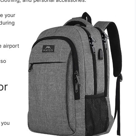
te your
during
 airport
 so
or
 you