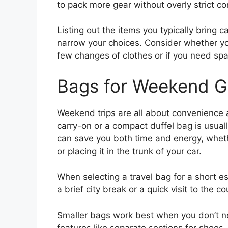
to pack more gear without overly strict 
Listing out the items you typically bring c
narrow your choices. Consider whether yo
few changes of clothes or if you need sp
Bags for Weekend 
Weekend trips are all about convenience a
carry-on or a compact duffel bag is usual
can save you both time and energy, wheth
or placing it in the trunk of your car.
When selecting a travel bag for a short e
a brief city break or a quick visit to the c
Smaller bags work best when you don’t ne
features like separate sections for shoes,