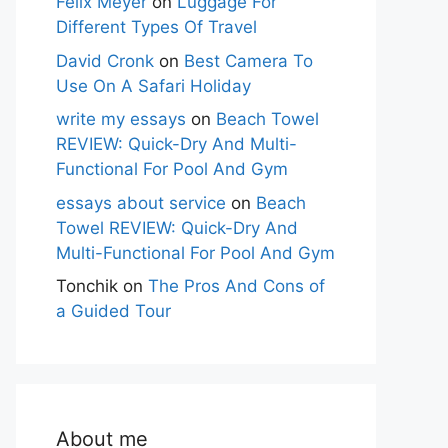
Felix Meyer
on
Luggage For
Different Types Of Travel
David Cronk
on
Best Camera To
Use On A Safari Holiday
write my essays
on
Beach Towel
REVIEW: Quick-Dry And Multi-
Functional For Pool And Gym
essays about service
on
Beach
Towel REVIEW: Quick-Dry And
Multi-Functional For Pool And Gym
Tonchik
on
The Pros And Cons of
a Guided Tour
About me