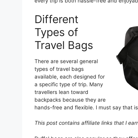
every trip is both hassle-free and enjoyab
Different
Types of
Travel Bags
There are several general
types of travel bags
available, each designed for
a specific type of trip. Many
travellers lean toward
backpacks because they are
hands-free and flexible. I must say that i
This post contains affiliate links that I e