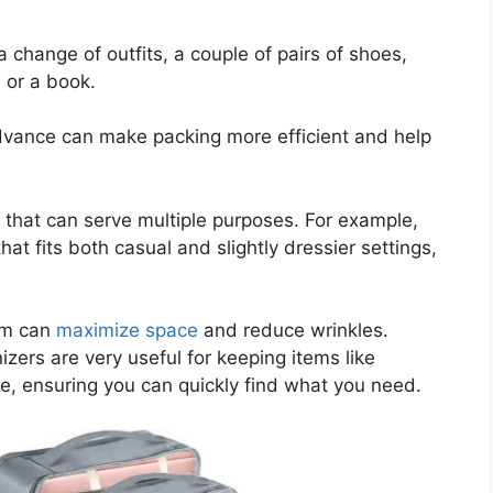
change of outfits, a couple of pairs of shoes,
 or a book.
 advance can make packing more efficient and help
ms that can serve multiple purposes. For example,
hat fits both casual and slightly dressier settings,
hem can
maximize space
and reduce wrinkles.
izers are very useful for keeping items like
ate, ensuring you can quickly find what you need.