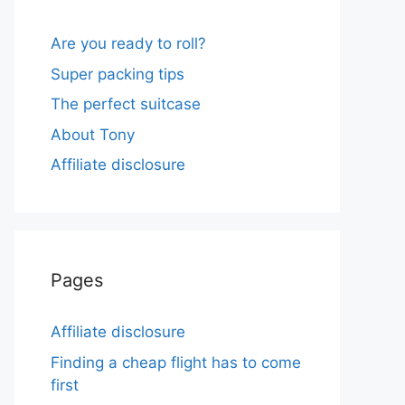
Are you ready to roll?
Super packing tips
The perfect suitcase
About Tony
Affiliate disclosure
Pages
Affiliate disclosure
Finding a cheap flight has to come
first