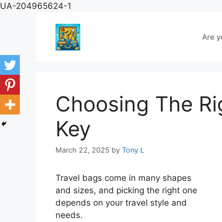
Skip
UA-204965624-1
to
content
Are y
Choosing The Rig
Key
March 22, 2025
by
Tony L
Travel bags come in many shapes
and sizes, and picking the right one
depends on your travel style and
needs.