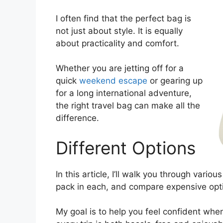
I often find that the perfect bag is
not just about style. It is equally
about practicality and comfort.
Whether you are jetting off for a
quick
weekend escape
or gearing up
for a long international adventure,
the right travel bag can make all the
difference.
Different Options
In this article, I’ll walk you through vari
pack in each, and compare expensive op
My goal is to help you feel confident whe