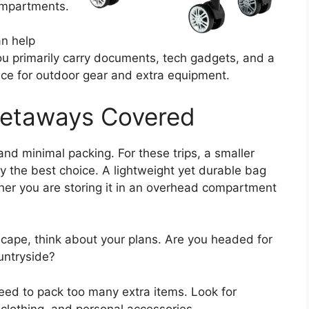
compartments.
an help
u primarily carry documents, tech gadgets, and a
ace for outdoor gear and extra equipment.
Getaways Covered
nd minimal packing. For these trips, a smaller
ly the best choice. A lightweight yet durable bag
er you are storing it in an overhead compartment
scape, think about your plans. Are you headed for
ountryside?
ed to pack too many extra items. Look for
 clothing, and personal accessories.