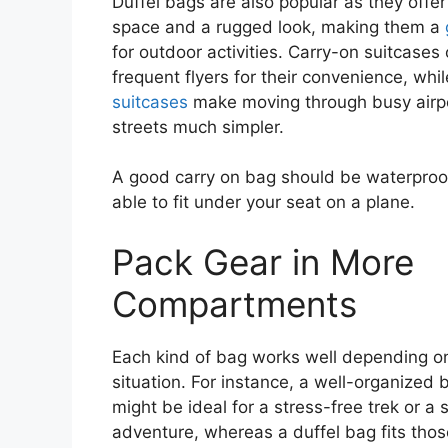
Duffel bags are also popular as they offe
space and a rugged look, making them a
for outdoor activities. Carry-on suitcases 
frequent flyers for their convenience, whi
suitcases
make moving through busy airpo
streets much simpler.
A good carry on bag should be waterproo
able to fit under your seat on a plane.
Pack Gear in More
Compartments
Each kind of bag works well depending o
situation. For instance, a well-organized
might be ideal for a stress-free trek or a 
adventure, whereas a duffel bag fits th