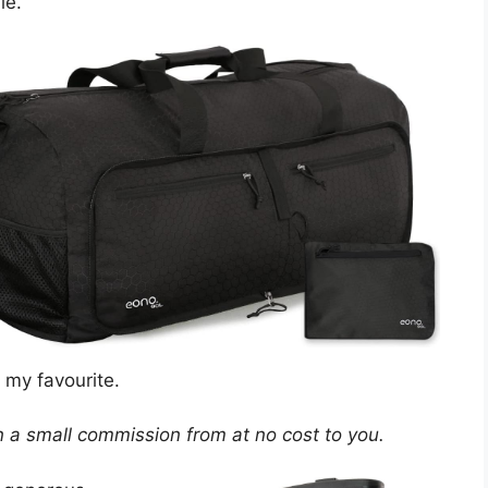
le.
s my favourite.
arn a small commission from at no cost to you.