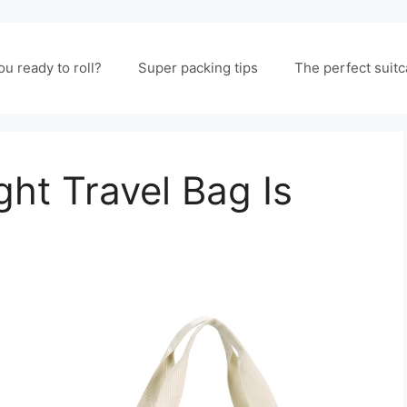
ou ready to roll?
Super packing tips
The perfect suit
ht Travel Bag Is