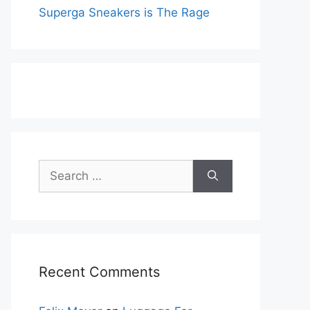
Superga Sneakers is The Rage
Search
for:
Recent Comments