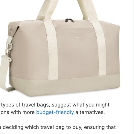
ous types of travel bags, suggest what you might
tions with more
budget-friendly
alternatives.
n deciding which travel bag to buy, ensuring that