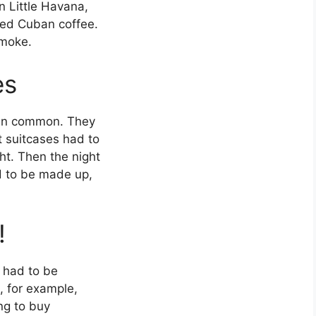
n Little Havana,
ed Cuban coffee.
smoke.
es
g in common. They
t suitcases had to
t. Then the night
ed to be made up,
!
 had to be
, for example,
ng to buy