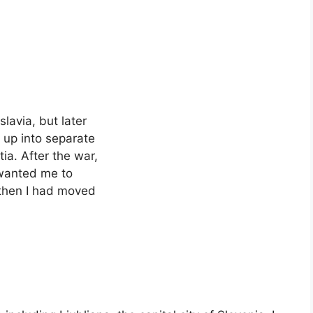
lavia, but later
 up into separate
ia. After the war,
 wanted me to
 then I had moved