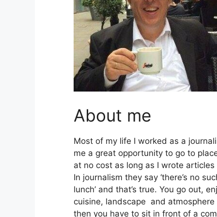
About me
Most of my life I worked as a journal
me a great opportunity to go to plac
at no cost as long as I wrote articles
In journalism they say ‘there’s no suc
lunch’ and that’s true. You go out, en
cuisine, landscape and atmosphere 
then you have to sit in front of a co