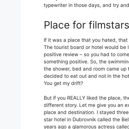
typewriter in those days, and try an
Place for filmstar
If it was a place that you hated, tha
The tourist board or hotel would be l
positive review – so you had to com
something positive. So, the swimmin
the shower, bed and room came up t
decided to eat out and not in the hot
You get my drift?
But if you REALLY liked the place, t
different story. Let me give you an
place and destination. I stayed three 
star hotel in Dubrovnik called the B
years ago a glamorous actress calle