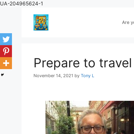
Skip
UA-204965624-1
to
content
Are y
Prepare to travel
November 14, 2021
by
Tony L