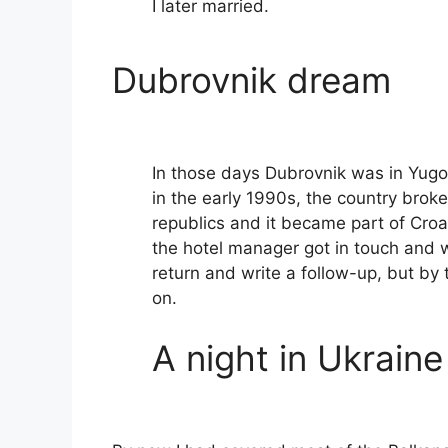
I later married.
Dubrovnik dream
In those days Dubrovnik was in Yugos
in the early 1990s, the country broke
republics and it became part of Croat
the hotel manager got in touch and
return and write a follow-up, but by
on.
A night in Ukraine