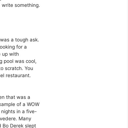
d write something.
s
t was a tough ask.
ooking for a
e up with
g pool was cool,
o scratch. You
el restaurant.
hen that was a
 example of a WOW
nights in a five-
elvedere. Many
d Bo Derek slept