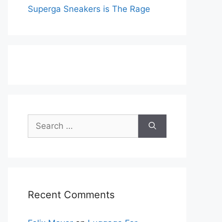
Superga Sneakers is The Rage
Search
for:
Recent Comments