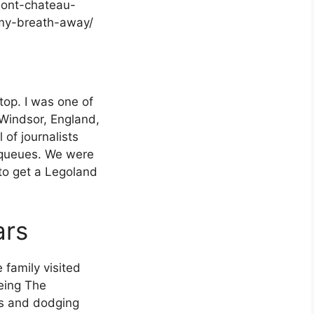
rmont-chateau-
w-my-breath-away/
g
stop. I was one of
 Windsor, England,
 of journalists
 queues. We were
 to get a Legoland
ars
 family visited
eing The
es and dodging