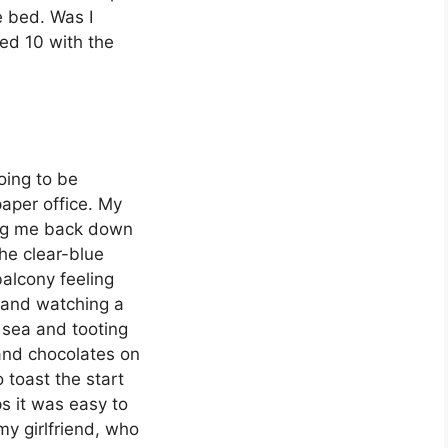
e bed. Was I
ed 10 with the
oing to be
aper office. My
ing me back down
he clear-blue
balcony feeling
, and watching a
 sea and tooting
and chocolates on
 toast the start
s it was easy to
my girlfriend, who