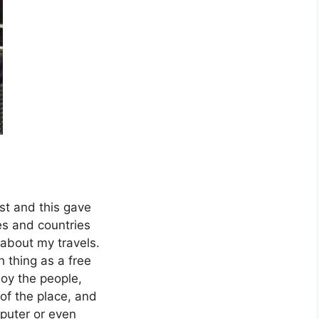
ist and this gave
es and countries
 about my travels.
h thing as a free
joy the people,
of the place, and
mputer or even