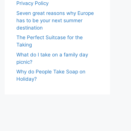
Privacy Policy
Seven great reasons why Europe
has to be your next summer
destination
The Perfect Suitcase for the
Taking
What do I take on a family day
picnic?
Why do People Take Soap on
Holiday?