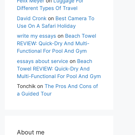
Felix Meyer
on
Luggage For
Different Types Of Travel
David Cronk
on
Best Camera To
Use On A Safari Holiday
write my essays
on
Beach Towel
REVIEW: Quick-Dry And Multi-
Functional For Pool And Gym
essays about service
on
Beach
Towel REVIEW: Quick-Dry And
Multi-Functional For Pool And Gym
Tonchik
on
The Pros And Cons of
a Guided Tour
About me