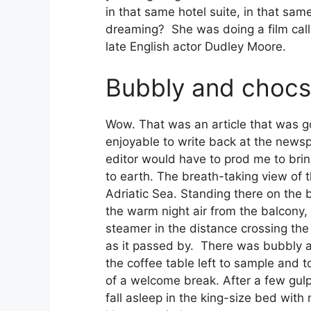
in that same hotel suite, in that sam
dreaming? She was doing a film call
late English actor Dudley Moore.
Bubbly and chocs
Wow. That was an article that was g
enjoyable to write back at the newsp
editor would have to prod me to br
to earth. The breath-taking view of t
Adriatic Sea. Standing there on the 
the warm night air from the balcony
steamer in the distance crossing the
as it passed by. There was bubbly 
the coffee table left to sample and to
of a welcome break. After a few gulp
fall asleep in the king-size bed with 