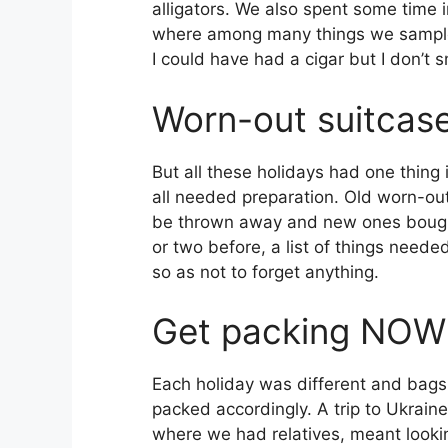
alligators. We also spent some time i
where among many things we sampl
I could have had a cigar but I don’t 
Worn-out suitcas
But all these holidays had one thin
all needed preparation. Old worn-ou
be thrown away and new ones bough
or two before, a list of things need
so as not to forget anything.
Get packing NOW
Each holiday was different and bags
packed accordingly. A trip to Ukraine
where we had relatives, meant looki