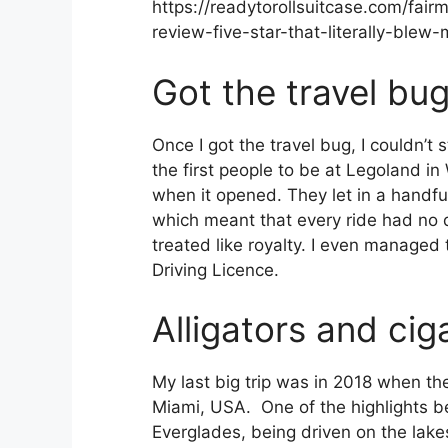
https://readytorollsuitcase.com/fai
review-five-star-that-literally-ble
Got the travel bu
Once I got the travel bug, I couldn’t 
the first people to be at Legoland in
when it opened. They let in a handful
which meant that every ride had no
treated like royalty. I even managed
Driving Licence.
Alligators and cig
My last big trip was in 2018 when the
Miami, USA. One of the highlights b
Everglades, being driven on the lak