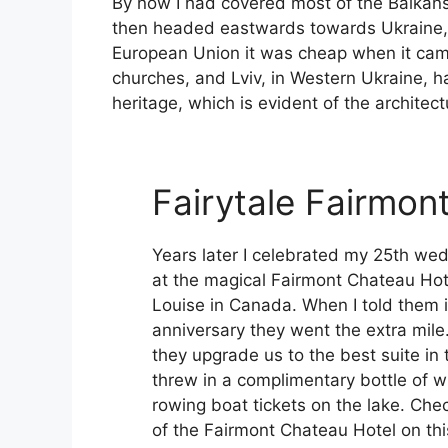
By now I had covered most of the Balkans i
then headed eastwards towards Ukraine, t
European Union it was cheap when it came t
churches, and Lviv, in Western Ukraine, 
heritage, which is evident of the architect
Fairytale Fairmon
Years later I celebrated my 25th we
at the magical Fairmont Chateau Hot
Louise in Canada. When I told them 
anniversary they went the extra mile
they upgrade us to the best suite in 
threw in a complimentary bottle of w
rowing boat tickets on the lake. Che
of the Fairmont Chateau Hotel on this