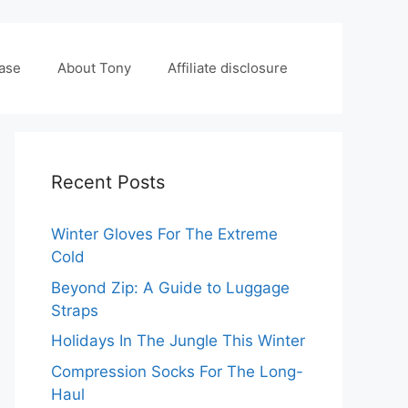
case
About Tony
Affiliate disclosure
Recent Posts
Winter Gloves For The Extreme
Cold
Beyond Zip: A Guide to Luggage
Straps
Holidays In The Jungle This Winter
Compression Socks For The Long-
Haul