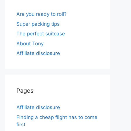
Are you ready to roll?
Super packing tips
The perfect suitcase
About Tony
Affiliate disclosure
Pages
Affiliate disclosure
Finding a cheap flight has to come
first