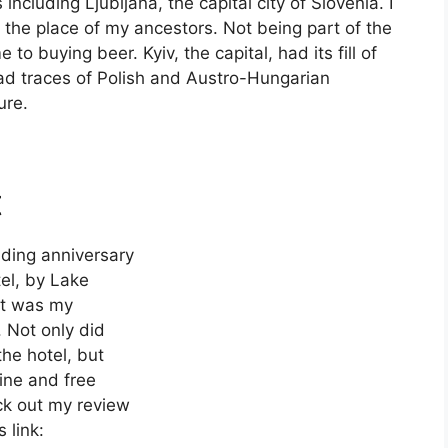
ncluding Ljubljana, the capital city of Slovenia. I
he place of my ancestors. Not being part of the
o buying beer. Kyiv, the capital, had its fill of
had traces of Polish and Austro-Hungarian
ure.
t
dding anniversary
el, by Lake
it was my
. Not only did
the hotel, but
ine and free
ck out my review
 link: