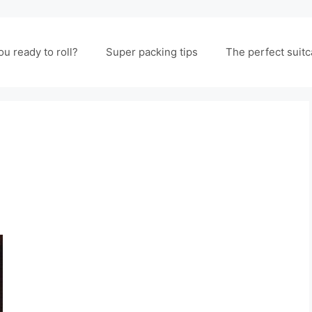
ou ready to roll?
Super packing tips
The perfect suit