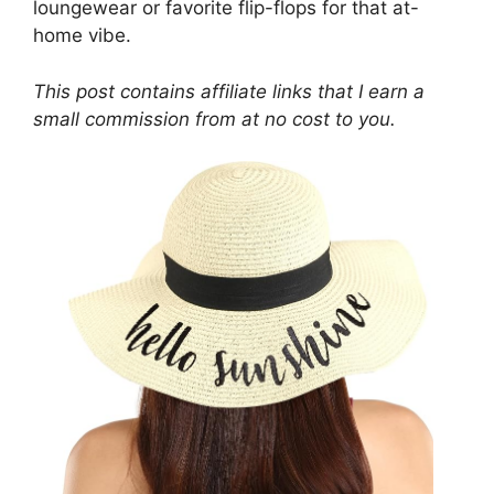
loungewear or favorite flip-flops for that at-
home vibe.
This post contains affiliate links that I earn a
small commission from at no cost to you.