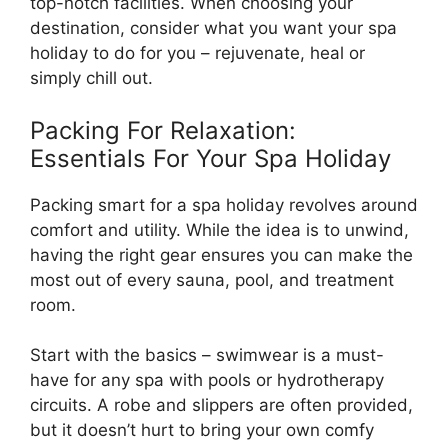
top-notch facilities. When choosing your
destination, consider what you want your spa
holiday to do for you – rejuvenate, heal or
simply chill out.
Packing For Relaxation:
Essentials For Your Spa Holiday
Packing smart for a spa holiday revolves around
comfort and utility. While the idea is to unwind,
having the right gear ensures you can make the
most out of every sauna, pool, and treatment
room.
Start with the basics – swimwear is a must-
have for any spa with pools or hydrotherapy
circuits. A robe and slippers are often provided,
but it doesn’t hurt to bring your own comfy