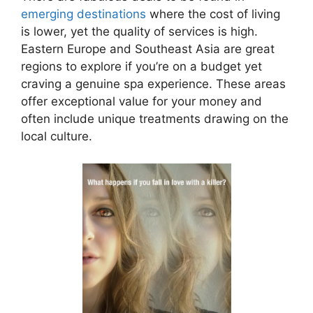
emerging destinations
where the cost of living
is lower, yet the quality of services is high.
Eastern Europe and Southeast Asia are great
regions to explore if you’re on a budget yet
craving a genuine spa experience. These areas
offer exceptional value for your money and
often include unique treatments drawing on the
local culture.