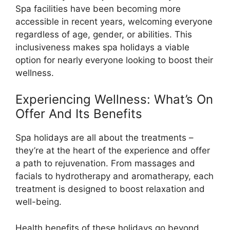
Spa facilities have been becoming more
accessible in recent years, welcoming everyone
regardless of age, gender, or abilities. This
inclusiveness makes spa holidays a viable
option for nearly everyone looking to boost their
wellness.
Experiencing Wellness: What’s On
Offer And Its Benefits
Spa holidays are all about the treatments –
they’re at the heart of the experience and offer
a path to rejuvenation. From massages and
facials to hydrotherapy and aromatherapy, each
treatment is designed to boost relaxation and
well-being.
Health benefits of these holidays go beyond