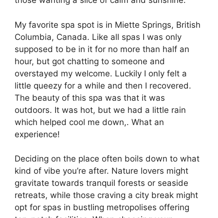
those wanting a slice of calm and sunshine.
My favorite spa spot is in Miette Springs, British
Columbia, Canada. Like all spas I was only
supposed to be in it for no more than half an
hour, but got chatting to someone and
overstayed my welcome. Luckily I only felt a
little queezy for a while and then I recovered.
The beauty of this spa was that it was
outdoors. It was hot, but we had a little rain
which helped cool me down,. What an
experience!
Deciding on the place often boils down to what
kind of vibe you’re after. Nature lovers might
gravitate towards tranquil forests or seaside
retreats, while those craving a city break might
opt for spas in bustling metropolises offering