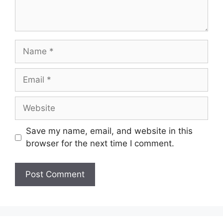
Name
Email
Website
Save my name, email, and website in this
browser for the next time I comment.