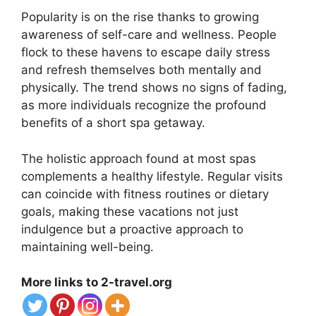
Popularity is on the rise thanks to growing
awareness of self-care and wellness. People
flock to these havens to escape daily stress
and refresh themselves both mentally and
physically. The trend shows no signs of fading,
as more individuals recognize the profound
benefits of a short spa getaway.
The holistic approach found at most spas
complements a healthy lifestyle. Regular visits
can coincide with fitness routines or dietary
goals, making these vacations not just
indulgence but a proactive approach to
maintaining well-being.
More links to 2-travel.org