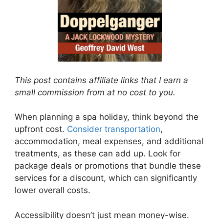
This post contains affiliate links that I earn a
small commission from at no cost to you.
When planning a spa holiday, think beyond the
upfront cost.
Consider transportation
,
accommodation, meal expenses, and additional
treatments, as these can add up. Look for
package deals or promotions that bundle these
services for a discount, which can significantly
lower overall costs.
Accessibility doesn’t just mean money-wise.