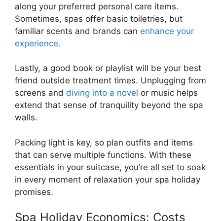
along your preferred personal care items.
Sometimes, spas offer basic toiletries, but
familiar scents and brands can
enhance your
experience.
Lastly, a good book or playlist will be your best
friend outside treatment times. Unplugging from
screens and
diving into a novel
or music helps
extend that sense of tranquility beyond the spa
walls.
Packing light is key, so plan outfits and items
that can serve multiple functions. With these
essentials in your suitcase, you’re all set to soak
in every moment of relaxation your spa holiday
promises.
Spa Holiday Economics: Costs