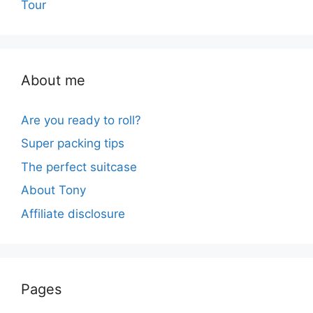
Tour
About me
Are you ready to roll?
Super packing tips
The perfect suitcase
About Tony
Affiliate disclosure
Pages