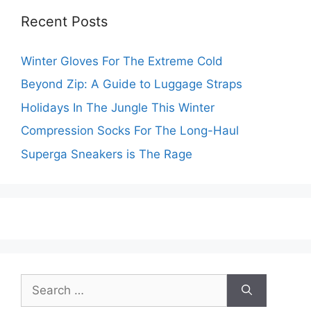
Recent Posts
Winter Gloves For The Extreme Cold
Beyond Zip: A Guide to Luggage Straps
Holidays In The Jungle This Winter
Compression Socks For The Long-Haul
Superga Sneakers is The Rage
Search
for: