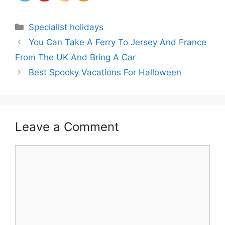
Categories
Specialist holidays
You Can Take A Ferry To Jersey And France
From The UK And Bring A Car
Best Spooky Vacations For Halloween
Leave a Comment
Comment