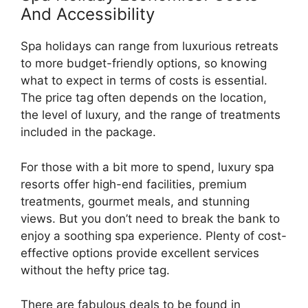
And Accessibility
Spa holidays can range from luxurious retreats
to more budget-friendly options, so knowing
what to expect in terms of costs is essential.
The price tag often depends on the location,
the level of luxury, and the range of treatments
included in the package.
For those with a bit more to spend, luxury spa
resorts offer high-end facilities, premium
treatments, gourmet meals, and stunning
views. But you don’t need to break the bank to
enjoy a soothing spa experience. Plenty of cost-
effective options provide excellent services
without the hefty price tag.
There are fabulous deals to be found in