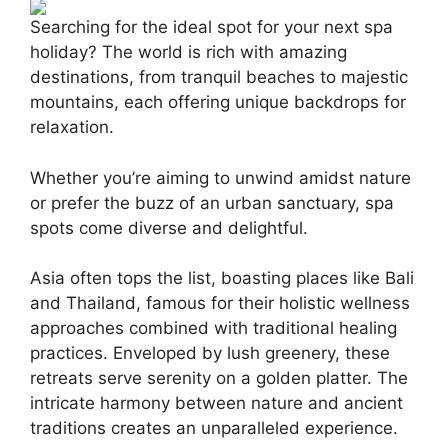
Searching for the ideal spot for your next spa
holiday? The world is rich with amazing
destinations, from tranquil beaches to majestic
mountains, each offering unique backdrops for
relaxation.
Whether you’re aiming to unwind amidst nature
or prefer the buzz of an urban sanctuary, spa
spots come diverse and delightful.
Asia often tops the list, boasting places like Bali
and Thailand, famous for their holistic wellness
approaches combined with traditional healing
practices. Enveloped by lush greenery, these
retreats serve serenity on a golden platter. The
intricate harmony between nature and ancient
traditions creates an unparalleled experience.