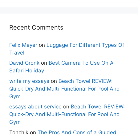
Recent Comments
Felix Meyer
on
Luggage For Different Types Of
Travel
David Cronk
on
Best Camera To Use On A
Safari Holiday
write my essays
on
Beach Towel REVIEW:
Quick-Dry And Multi-Functional For Pool And
Gym
essays about service
on
Beach Towel REVIEW:
Quick-Dry And Multi-Functional For Pool And
Gym
Tonchik
on
The Pros And Cons of a Guided