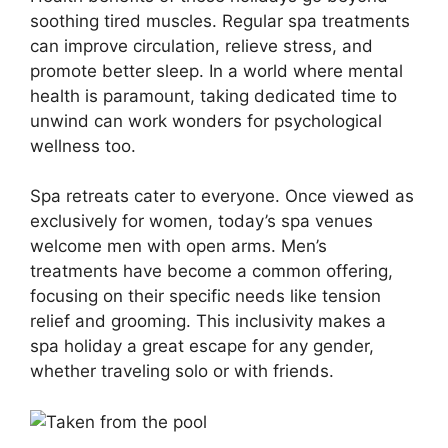
soothing tired muscles. Regular spa treatments
can improve circulation, relieve stress, and
promote better sleep. In a world where mental
health is paramount, taking dedicated time to
unwind can work wonders for psychological
wellness too.
Spa retreats cater to everyone. Once viewed as
exclusively for women, today’s spa venues
welcome men with open arms. Men’s
treatments have become a common offering,
focusing on their specific needs like tension
relief and grooming. This inclusivity makes a
spa holiday a great escape for any gender,
whether traveling solo or with friends.