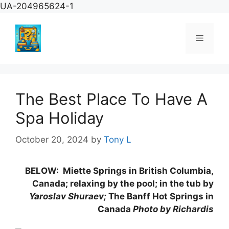
Skip
UA-204965624-1
to
content
Menu
The Best Place To Have A
Spa Holiday
October 20, 2024
by
Tony L
BELOW:
Miette Springs in British Columbia,
Canada; relaxing by the pool; in the tub by
Yaroslav Shuraev;
The Banff Hot Springs in
Canada
Photo by Richardis