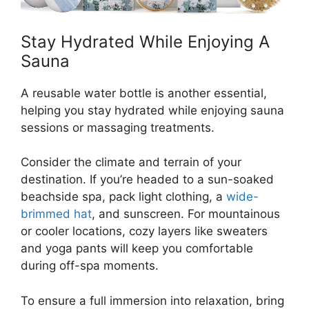
Stay Hydrated While Enjoying A
Sauna
A reusable water bottle is another essential,
helping you stay hydrated while enjoying sauna
sessions or massaging treatments.
Consider the climate and terrain of your
destination. If you’re headed to a sun-soaked
beachside spa, pack light clothing, a
wide-
brimmed hat
, and sunscreen. For mountainous
or cooler locations, cozy layers like sweaters
and yoga pants will keep you comfortable
during off-spa moments.
To ensure a full immersion into relaxation, bring