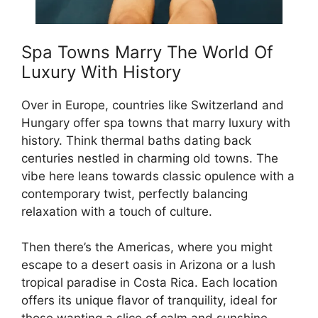
Spa Towns Marry The World Of
Luxury With History
Over in Europe, countries like Switzerland and
Hungary offer spa towns that marry luxury with
history. Think thermal baths dating back
centuries nestled in charming old towns. The
vibe here leans towards classic opulence with a
contemporary twist, perfectly balancing
relaxation with a touch of culture.
Then there’s the Americas, where you might
escape to a desert oasis in Arizona or a lush
tropical paradise in Costa Rica. Each location
offers its unique flavor of tranquility, ideal for