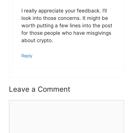
I really appreciate your feedback. I’ll
look into those concerns. It might be
worth putting a few lines into the post
for those people who have misgivings
about crypto.
Reply
Leave a Comment
Comment