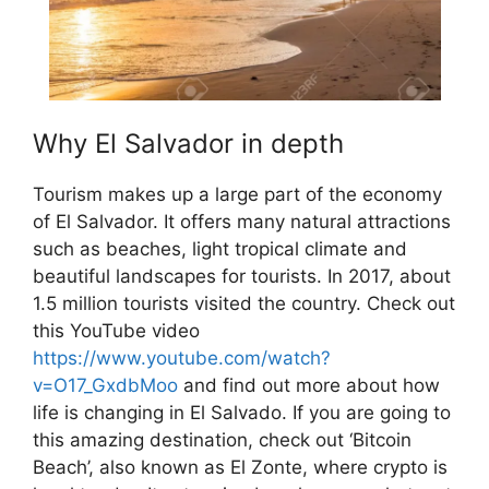
Why El Salvador in depth
Tourism makes up a large part of the economy
of El Salvador. It offers many natural attractions
such as beaches, light tropical climate and
beautiful landscapes for tourists. In 2017, about
1.5 million tourists visited the country. Check out
this YouTube video
https://www.youtube.com/watch?
v=O17_GxdbMoo
and find out more about how
life is changing in El Salvado. If you are going to
this amazing destination, check out ‘Bitcoin
Beach’, also known as El Zonte, where crypto is