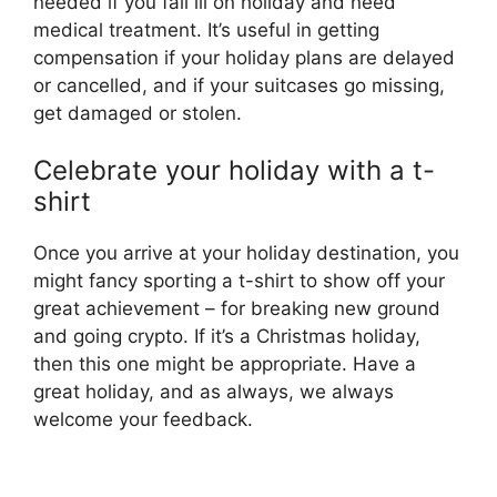
needed if you fall ill on holiday and need
medical treatment. It’s useful in getting
compensation if your holiday plans are delayed
or cancelled, and if your suitcases go missing,
get damaged or stolen.
Celebrate your holiday with a t-
shirt
Once you arrive at your holiday destination, you
might fancy sporting a t-shirt to show off your
great achievement – for breaking new ground
and going crypto. If it’s a Christmas holiday,
then this one might be appropriate. Have a
great holiday, and as always, we always
welcome your feedback.