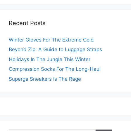
Recent Posts
Winter Gloves For The Extreme Cold
Beyond Zip: A Guide to Luggage Straps
Holidays In The Jungle This Winter
Compression Socks For The Long-Haul
Superga Sneakers is The Rage