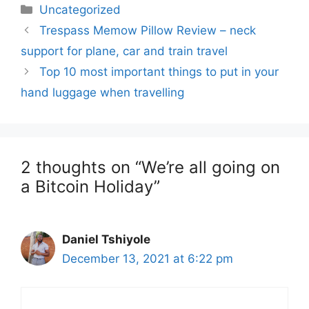
Categories
Uncategorized
Trespass Memow Pillow Review – neck
support for plane, car and train travel
Top 10 most important things to put in your
hand luggage when travelling
2 thoughts on “We’re all going on
a Bitcoin Holiday”
Daniel Tshiyole
December 13, 2021 at 6:22 pm