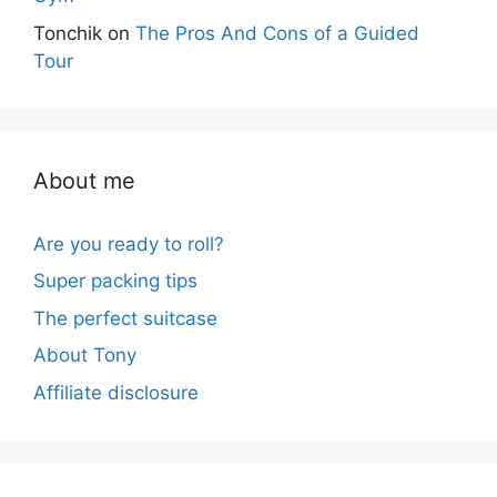
Tonchik
on
The Pros And Cons of a Guided
Tour
About me
Are you ready to roll?
Super packing tips
The perfect suitcase
About Tony
Affiliate disclosure