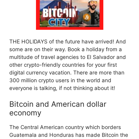
THE HOLIDAYS of the future have arrived! And
some are on their way. Book a holiday from a
multitude of travel agencies to El Salvador and
other crypto-friendly countries for your first
digital currency vacation. There are more than
300 million crypto users in the world and
everyone is talking, if not thinking about it!
Bitcoin and American dollar
economy
The Central American country which borders
Guatemala and Honduras has made Bitcoin the