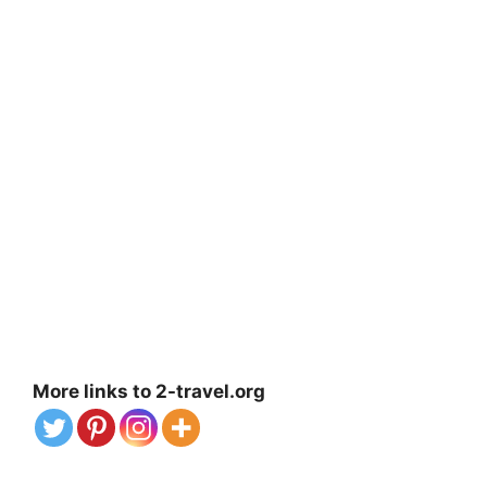
More links to 2-travel.org