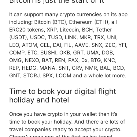
Bitcoin is just the start of it
It can support many crypto currencies on its app
including:
Bitcoin (BTC), Ethereum (ETH), all
ERC20 tokens, XRP, Litecoin, BCH, Tether
(USDT), USDC, TUSD, LINK, MKR, TRX, UNI,
LEO, ATOM, CEL, DAI, FIL, AAVE, SNX, ZEC, YFI,
COMP, ETC, SUSHI, OKB, GRT, UMA, DGB,
OMG, NEXO, BAT, REN, PAX, 0x, BTG, KNC,
REP, HEDG, MANA, SNT, CRV, NMR, BAL, BCD,
GNT, STORJ, SPX, LOOM and a whole lot more.
Time to book your digital flight
holiday and hotel
Once you have crypto in your wallet then it’s
time to book your holiday. And there are lots of
travel companies ready to accept your crypto.