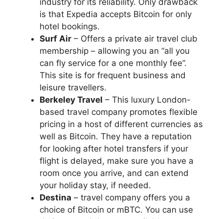
industry for its reliability. Only drawback
is that Expedia accepts Bitcoin for only
hotel bookings.
Surf Air
– Offers a private air travel club
membership – allowing you an “all you
can fly service for a one monthly fee”.
This site is for frequent business and
leisure travellers.
Berkeley Travel
– This luxury London-
based travel company promotes flexible
pricing in a host of different currencies as
well as Bitcoin. They have a reputation
for looking after hotel transfers if your
flight is delayed, make sure you have a
room once you arrive, and can extend
your holiday stay, if needed.
Destina
– travel company offers you a
choice of Bitcoin or mBTC. You can use