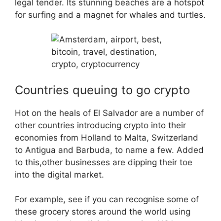
legal tender. Its stunning beaches are a hotspot
for surfing and a magnet for whales and turtles.
Countries queuing to go crypto
Hot on the heals of El Salvador are a number of
other countries introducing crypto into their
economies from Holland to Malta, Switzerland
to Antigua and Barbuda, to name a few. Added
to this,other businesses are dipping their toe
into the digital market.
For example, see if you can recognise some of
these grocery stores around the world using