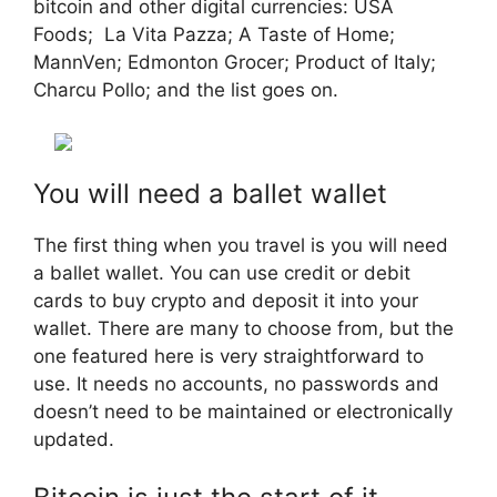
bitcoin and other digital currencies: USA
Foods; La Vita Pazza; A Taste of Home;
MannVen; Edmonton Grocer; Product of Italy;
Charcu Pollo; and the list goes on.
You will need a ballet wallet
The first thing when you travel is you will need
a ballet wallet. You can use credit or debit
cards to buy crypto and deposit it into your
wallet. There are many to choose from, but the
one featured here is very straightforward to
use. It needs no accounts, no passwords and
doesn’t need to be maintained or electronically
updated.