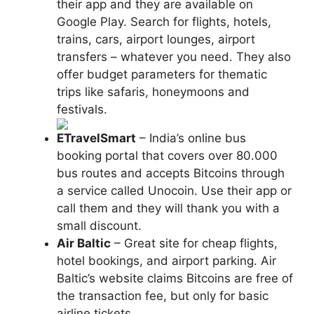
their app and they are available on
Google Play. Search for flights, hotels,
trains, cars, airport lounges, airport
transfers – whatever you need. They also
offer budget parameters for thematic
trips like safaris, honeymoons and
festivals.
ETravelSmart
– India’s online bus
booking portal that covers over 80.000
bus routes and accepts Bitcoins through
a service called Unocoin. Use their app or
call them and they will thank you with a
small discount.
Air Baltic
– Great site for cheap flights,
hotel bookings, and airport parking. Air
Baltic’s website claims Bitcoins are free of
the transaction fee, but only for basic
airline tickets.