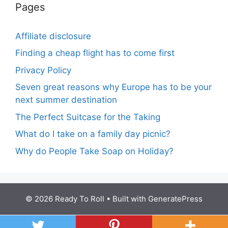
Pages
Affiliate disclosure
Finding a cheap flight has to come first
Privacy Policy
Seven great reasons why Europe has to be your
next summer destination
The Perfect Suitcase for the Taking
What do I take on a family day picnic?
Why do People Take Soap on Holiday?
© 2026 Ready To Roll
• Built with
GeneratePress