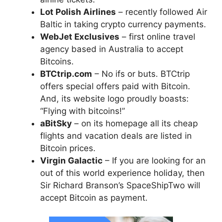
Lot Polish Airlines
– recently followed Air
Baltic in taking crypto currency payments.
WebJet Exclusives
– first online travel
agency based in Australia to accept
Bitcoins.
BTCtrip.com
– No ifs or buts. BTCtrip
offers special offers paid with Bitcoin.
And, its website logo proudly boasts:
“Flying with bitcoins!”
aBitSky
– on its homepage all its cheap
flights and vacation deals are listed in
Bitcoin prices.
Virgin Galactic
– If you are looking for an
out of this world experience holiday, then
Sir Richard Branson’s SpaceShipTwo will
accept Bitcoin as payment.