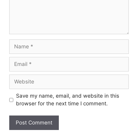
Name
Email
Website
Save my name, email, and website in this
browser for the next time I comment.