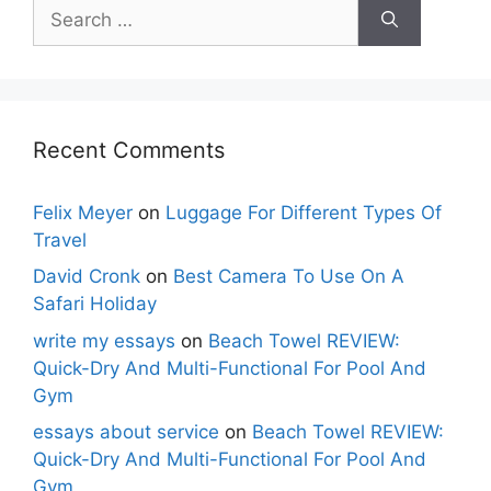
Search
for:
Recent Comments
Felix Meyer
on
Luggage For Different Types Of
Travel
David Cronk
on
Best Camera To Use On A
Safari Holiday
write my essays
on
Beach Towel REVIEW:
Quick-Dry And Multi-Functional For Pool And
Gym
essays about service
on
Beach Towel REVIEW:
Quick-Dry And Multi-Functional For Pool And
Gym