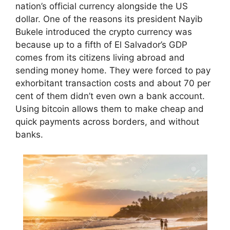
nation’s official currency alongside the US
dollar. One of the reasons its president Nayib
Bukele introduced the crypto currency was
because up to a fifth of El Salvador’s GDP
comes from its citizens living abroad and
sending money home. They were forced to pay
exhorbitant transaction costs and about 70 per
cent of them didn’t even own a bank account.
Using bitcoin allows them to make cheap and
quick payments across borders, and without
banks.