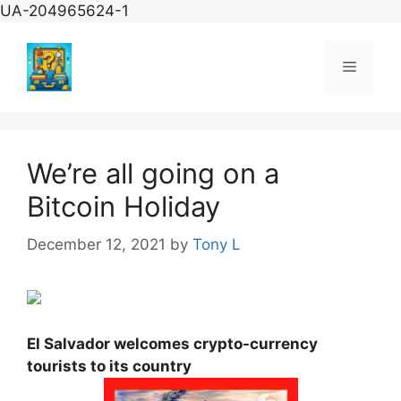
Skip
UA-204965624-1
to
content
Menu
We’re all going on a
Bitcoin Holiday
December 12, 2021
by
Tony L
El Salvador welcomes crypto-currency
tourists to its country