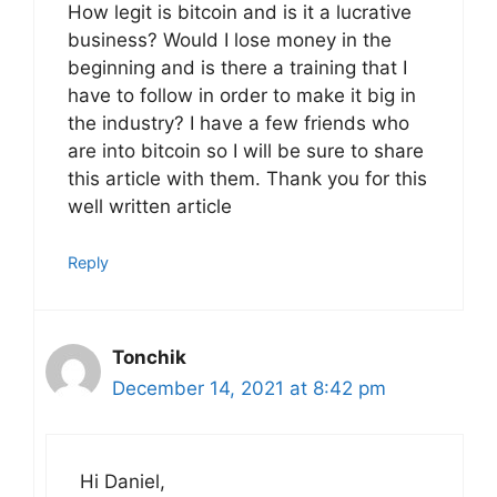
How legit is bitcoin and is it a lucrative
business? Would I lose money in the
beginning and is there a training that I
have to follow in order to make it big in
the industry? I have a few friends who
are into bitcoin so I will be sure to share
this article with them. Thank you for this
well written article
Reply
Tonchik
December 14, 2021 at 8:42 pm
Hi Daniel,