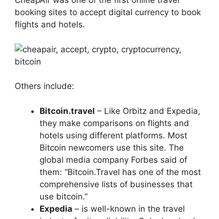
CheapAir was one of the first online travel
booking sites to accept digital currency to book
flights and hotels.
Others include:
Bitcoin.travel
– Like Orbitz and Expedia,
they make comparisons on flights and
hotels using different platforms. Most
Bitcoin newcomers use this site. The
global media company Forbes said of
them: “Bitcoin.Travel has one of the most
comprehensive lists of businesses that
use bitcoin.”
Expedia
– is well-known in the travel