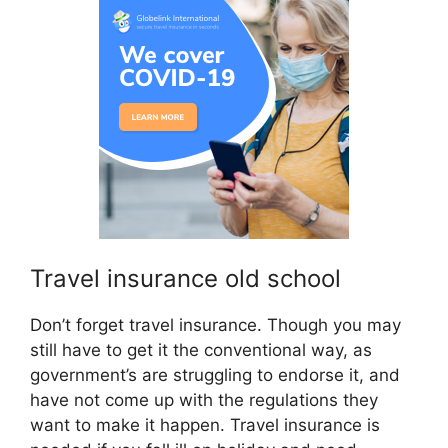
Travel insurance old school
Don’t forget travel insurance. Though you may
still have to get it the conventional way, as
government’s are struggling to endorse it, and
have not come up with the regulations they
want to make it happen. Travel insurance is