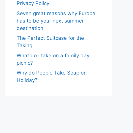
Privacy Policy
Seven great reasons why Europe
has to be your next summer
destination
The Perfect Suitcase for the
Taking
What do I take on a family day
picnic?
Why do People Take Soap on
Holiday?