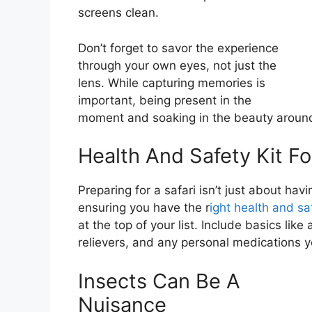
screens clean.
Don’t forget to savor the experience
through your own eyes, not just the
lens. While capturing memories is
important, being present in the
moment and soaking in the beauty around 
Health And Safety Kit Fo
Preparing for a safari isn’t just about hav
ensuring you have the r
ight health and sa
at the top of your list. Include basics lik
relievers, and any personal medications 
Insects Can Be A
Nuisance