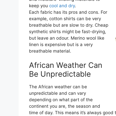
keep you
cool and dry
.
Each fabric has its pros and cons. For
example, cotton shirts can be very
breathable but are slow to dry. Cheap
synthetic shirts might be fast-drying,
but leave an odour. Merino wool like
linen is expensive but is a very
breathable material.
African Weather Can
Be Unpredictable
The African weather can be
unpredictable and can vary
depending on what part of the
continent you are, the season and
time of day. This means it’s always good 