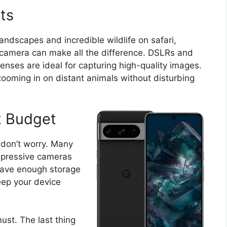
ts
andscapes and incredible wildlife on safari,
d camera can make all the difference. DSLRs and
enses are ideal for capturing high-quality images.
r zooming in on distant animals without disturbing
t Budget
 don’t worry. Many
pressive cameras
have enough storage
eep your device
ust. The last thing