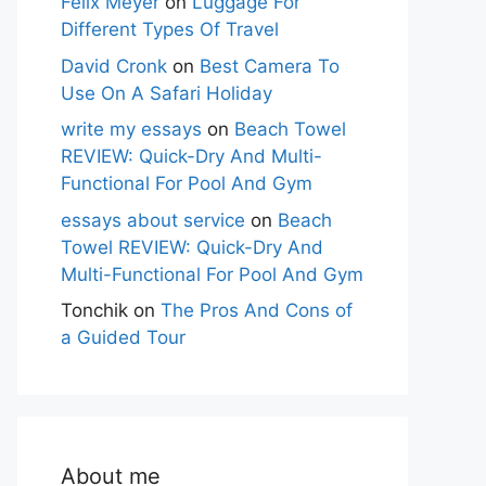
Felix Meyer
on
Luggage For
Different Types Of Travel
David Cronk
on
Best Camera To
Use On A Safari Holiday
write my essays
on
Beach Towel
REVIEW: Quick-Dry And Multi-
Functional For Pool And Gym
essays about service
on
Beach
Towel REVIEW: Quick-Dry And
Multi-Functional For Pool And Gym
Tonchik
on
The Pros And Cons of
a Guided Tour
About me