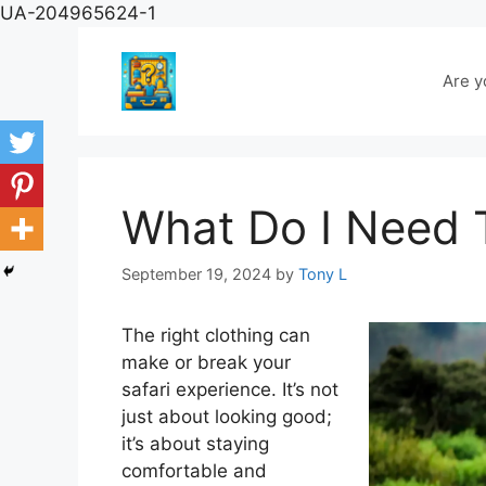
Skip
UA-204965624-1
to
content
Are y
What Do I Need 
September 19, 2024
by
Tony L
The right clothing can
make or break your
safari experience. It’s not
just about looking good;
it’s about staying
comfortable and