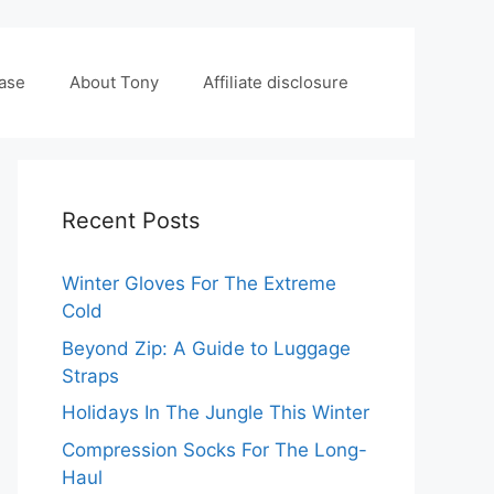
case
About Tony
Affiliate disclosure
Recent Posts
Winter Gloves For The Extreme
Cold
Beyond Zip: A Guide to Luggage
Straps
Holidays In The Jungle This Winter
Compression Socks For The Long-
Haul