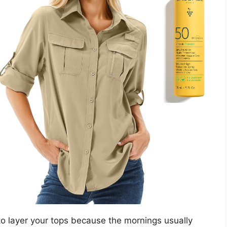
to layer your tops because the mornings usually