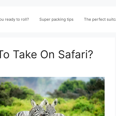
ou ready to roll?
Super packing tips
The perfect suit
To Take On Safari?