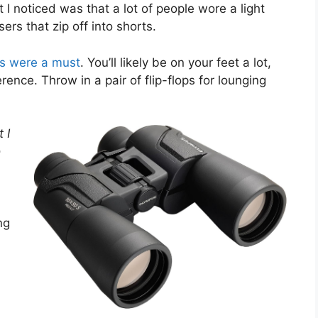
 I noticed was that a lot of people wore a light
ers that zip off into shorts.
ts were a must
. You’ll likely be on your feet a lot,
ence. Throw in a pair of flip-flops for lounging
 I
o
ng