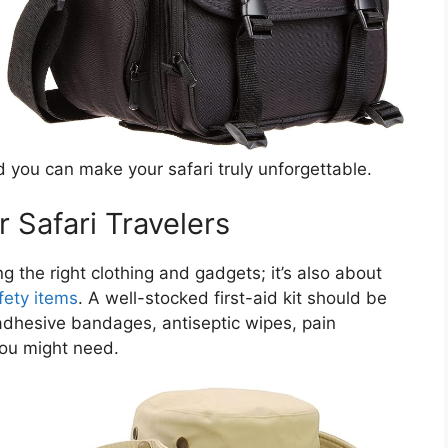
you can make your safari truly unforgettable.
r Safari Travelers
ing the right clothing and gadgets; it’s also about
fety items
. A well-stocked first-aid kit should be
e adhesive bandages, antiseptic wipes, pain
you might need.