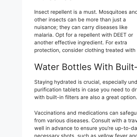
Insect repellent is a must. Mosquitoes an
other insects can be more than just a
nuisance; they can carry diseases like
malaria. Opt for a repellent with DEET or
another effective ingredient. For extra
protection, consider clothing treated with 
Water Bottles With Built-
Staying hydrated is crucial, especially un
purification tablets in case you need to d
with built-in filters are also a great option
Vaccinations and medications can safegu
from various diseases. Consult with a trave
well in advance to ensure you’re up-to-d
necessary shots, such as yellow fever an