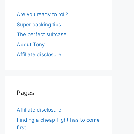
Are you ready to roll?
Super packing tips
The perfect suitcase
About Tony
Affiliate disclosure
Pages
Affiliate disclosure
Finding a cheap flight has to come
first