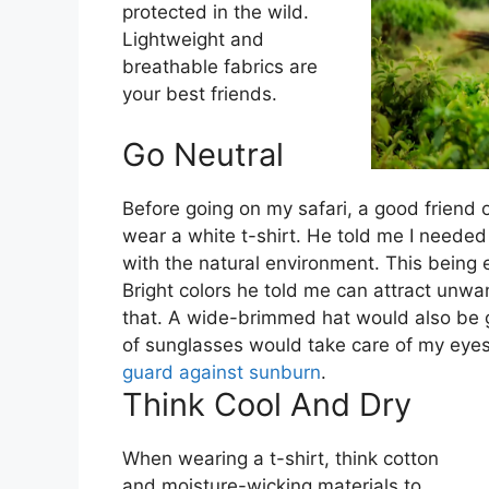
protected in the wild.
Lightweight and
breathable fabrics are
your best friends.
Go Neutral
Before going on my safari, a good friend 
wear a white t-shirt. He told me I needed
with the natural environment. This being e
Bright colors he told me can attract unwa
that. A wide-brimmed hat would also be
of sunglasses would take care of my eyes
guard against sunburn
.
Think Cool And Dry
When wearing a t-shirt, think cotton
and moisture-wicking materials to