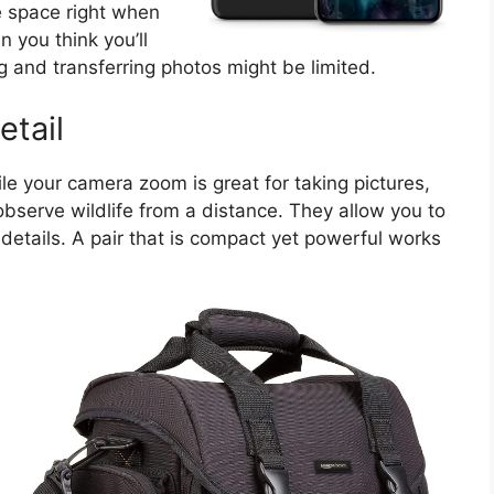
e space right when
n you think you’ll
 and transferring photos might be limited.
etail
ile your camera zoom is great for taking pictures,
bserve wildlife from a distance. They allow you to
 details. A pair that is compact yet powerful works