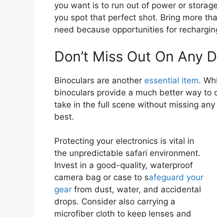
you want is to run out of power or storag
you spot that perfect shot. Bring more tha
need because opportunities for recharging
Don’t Miss Out On Any D
Binoculars are another
essential item
. Wh
binoculars provide a much better way to o
take in the full scene without missing any
best.
Protecting your electronics is vital in
the unpredictable safari environment.
Invest in a good-quality, waterproof
camera bag or case to s
afeguard your
gear
from dust, water, and accidental
drops. Consider also carrying a
microfiber cloth to keep lenses and