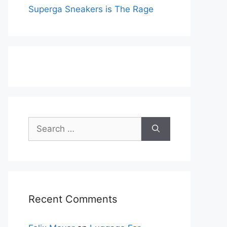
Superga Sneakers is The Rage
Search
for:
Recent Comments