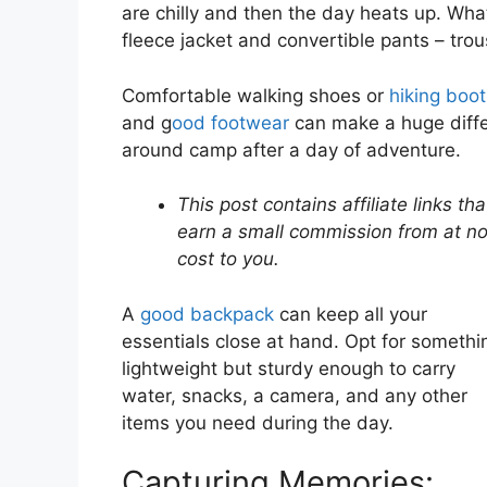
are chilly and then the day heats up. What
fleece jacket and convertible pants – trous
Comfortable walking shoes or
hiking boo
and g
ood footwear
can make a huge differ
around camp after a day of adventure.
This post contains affiliate links that
earn a small commission from at n
cost to you.
A
good backpack
can keep all your
essentials close at hand. Opt for somethi
lightweight but sturdy enough to carry
water, snacks, a camera, and any other
items you need during the day.
Capturing Memories: