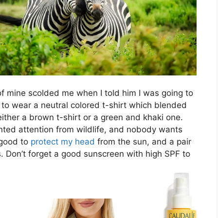
of mine scolded me when I told him I was going to
 to wear a neutral colored t-shirt which blended
ither a brown t-shirt or a green and khaki one.
nted attention from wildlife, and nobody wants
 good to
protect my head
from the sun, and a pair
. Don’t forget a good sunscreen with high SPF to