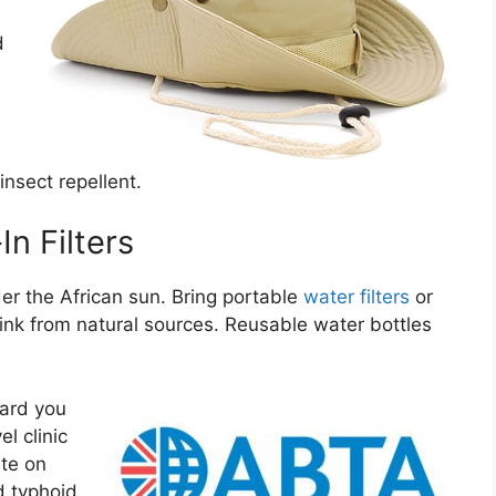
d
insect repellent.
In Filters
der the African sun. Bring portable
water filters
or
rink from natural sources. Reusable water bottles
.
ard you
l clinic
ate on
d typhoid.