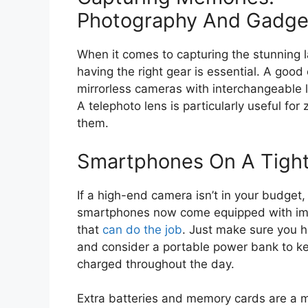
Photography And Gadge
When it comes to capturing the stunning l
having the right gear is essential. A goo
mirrorless cameras with interchangeable l
A telephoto lens is particularly useful fo
them.
Smartphones On A Tigh
If a high-end camera isn’t in your budget,
smartphones now come equipped with im
that
can do the job
. Just make sure you 
and consider a portable power bank to k
charged throughout the day.
Extra batteries and memory cards are a m