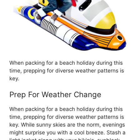
When packing for a beach holiday during this
time, prepping for diverse weather patterns is
key.
Prep For Weather Change
When packing for a beach holiday during this
time, prepping for diverse weather patterns is
key. While sunny skies are the norm, evenings
might surprise you with a cool breeze. Stash a