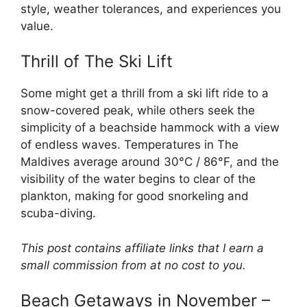
style, weather tolerances, and experiences you
value.
Thrill of The Ski Lift
Some might get a thrill from a ski lift ride to a
snow-covered peak, while others seek the
simplicity of a beachside hammock with a view
of endless waves. Temperatures in The
Maldives average around 30°C / 86°F, and the
visibility of the water begins to clear of the
plankton, making for good snorkeling and
scuba-diving.
This post contains affiliate links that I earn a
small commission from at no cost to you.
Beach Getaways in November –