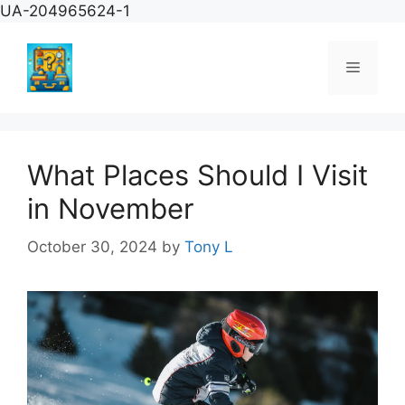
Skip
UA-204965624-1
to
content
Menu
What Places Should I Visit
in November
October 30, 2024
by
Tony L