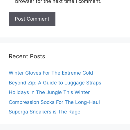
browser for the next time I comment.
Recent Posts
Winter Gloves For The Extreme Cold
Beyond Zip: A Guide to Luggage Straps
Holidays In The Jungle This Winter
Compression Socks For The Long-Haul
Superga Sneakers is The Rage