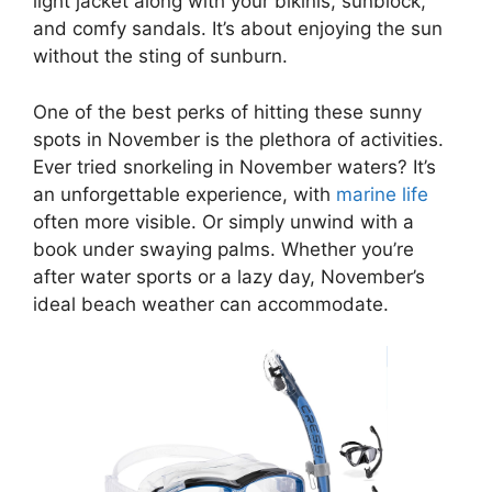
light jacket along with your bikinis, sunblock,
and comfy sandals. It’s about enjoying the sun
without the sting of sunburn.
One of the best perks of hitting these sunny
spots in November is the plethora of activities.
Ever tried snorkeling in November waters? It’s
an unforgettable experience, with
marine life
often more visible. Or simply unwind with a
book under swaying palms. Whether you’re
after water sports or a lazy day, November’s
ideal beach weather can accommodate.