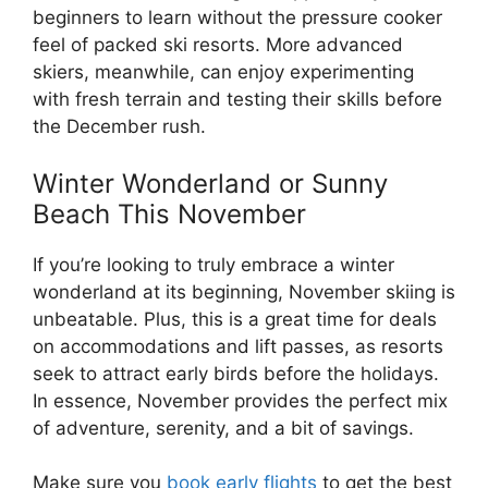
beginners to learn without the pressure cooker
feel of packed ski resorts. More advanced
skiers, meanwhile, can enjoy experimenting
with fresh terrain and testing their skills before
the December rush.
Winter Wonderland or Sunny
Beach This November
If you’re looking to truly embrace a winter
wonderland at its beginning, November skiing is
unbeatable. Plus, this is a great time for deals
on accommodations and lift passes, as resorts
seek to attract early birds before the holidays.
In essence, November provides the perfect mix
of adventure, serenity, and a bit of savings.
Make sure you
book early flights
to get the best