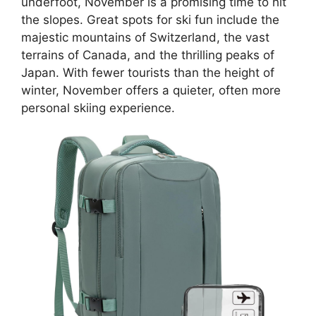
underfoot, November is a promising time to hit
the slopes. Great spots for ski fun include the
majestic mountains of Switzerland, the vast
terrains of Canada, and the thrilling peaks of
Japan. With fewer tourists than the height of
winter, November offers a quieter, often more
personal skiing experience.