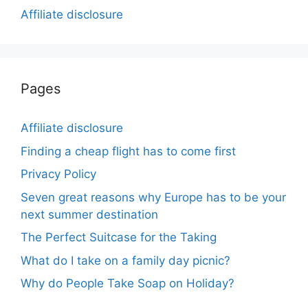
Affiliate disclosure
Pages
Affiliate disclosure
Finding a cheap flight has to come first
Privacy Policy
Seven great reasons why Europe has to be your
next summer destination
The Perfect Suitcase for the Taking
What do I take on a family day picnic?
Why do People Take Soap on Holiday?