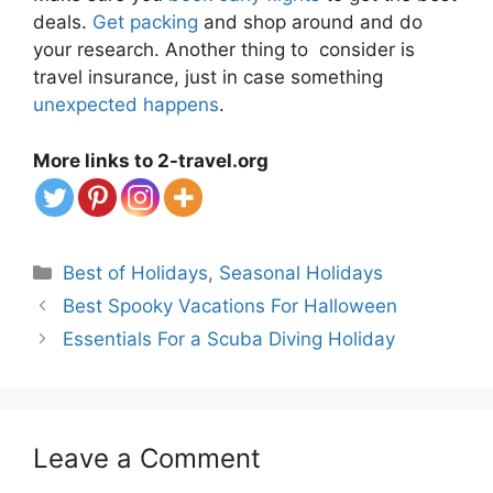
deals.
Get packing
and shop around and do
your research. Another thing to consider is
travel insurance, just in case something
unexpected happens
.
More links to 2-travel.org
Categories
Best of Holidays
,
Seasonal Holidays
Best Spooky Vacations For Halloween
Essentials For a Scuba Diving Holiday
Leave a Comment