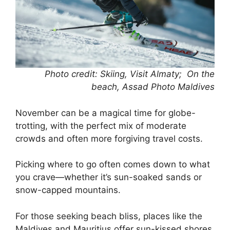
Photo credit: Skiing, Visit Almaty; On the
beach, Assad Photo Maldives
November can be a magical time for globe-
trotting, with the perfect mix of moderate
crowds and often more forgiving travel costs.
Picking where to go often comes down to what
you crave—whether it’s sun-soaked sands or
snow-capped mountains.
For those seeking beach bliss, places like the
Maldives and Mauritius offer sun-kissed shores