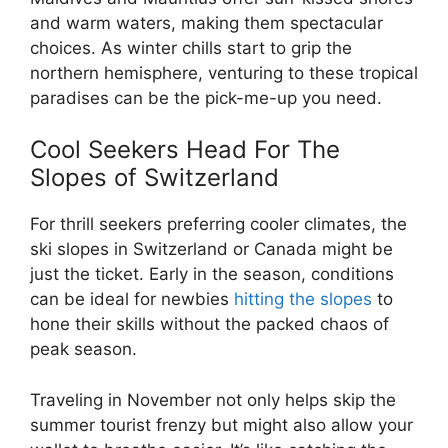
and warm waters, making them spectacular
choices. As winter chills start to grip the
northern hemisphere, venturing to these tropical
paradises can be the pick-me-up you need.
Cool Seekers Head For The
Slopes of Switzerland
For thrill seekers preferring cooler climates, the
ski slopes in Switzerland or Canada might be
just the ticket. Early in the season, conditions
can be ideal for newbies
hitting the slopes
to
hone their skills without the packed chaos of
peak season.
Traveling in November not only helps skip the
summer tourist frenzy but might also allow your