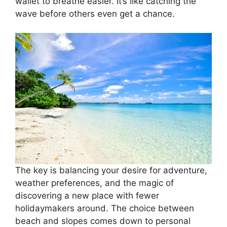
wallet to breathe easier. It’s like catching the
wave before others even get a chance.
The key is balancing your desire for adventure,
weather preferences, and the magic of
discovering a new place with fewer
holidaymakers around. The choice between
beach and slopes comes down to personal