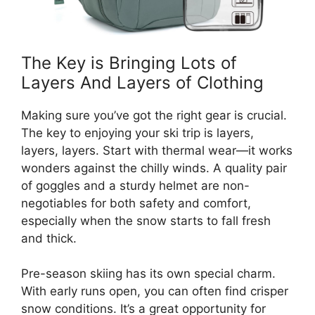
The Key is Bringing Lots of
Layers And Layers of Clothing
Making sure you’ve got the right gear is crucial.
The key to enjoying your ski trip is layers,
layers, layers. Start with thermal wear—it works
wonders against the chilly winds. A quality pair
of goggles and a sturdy helmet are non-
negotiables for both safety and comfort,
especially when the snow starts to fall fresh
and thick.
Pre-season skiing has its own special charm.
With early runs open, you can often find crisper
snow conditions. It’s a great opportunity for