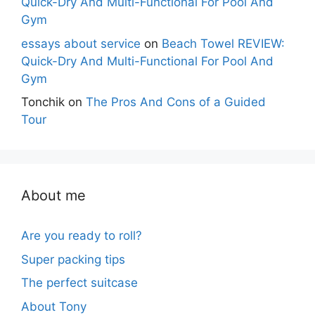
Quick-Dry And Multi-Functional For Pool And
Gym
essays about service
on
Beach Towel REVIEW:
Quick-Dry And Multi-Functional For Pool And
Gym
Tonchik
on
The Pros And Cons of a Guided
Tour
About me
Are you ready to roll?
Super packing tips
The perfect suitcase
About Tony