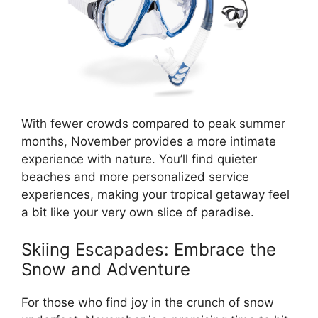
With fewer crowds compared to peak summer
months, November provides a more intimate
experience with nature. You’ll find quieter
beaches and more personalized service
experiences, making your tropical getaway feel
a bit like your very own slice of paradise.
Skiing Escapades: Embrace the
Snow and Adventure
For those who find joy in the crunch of snow