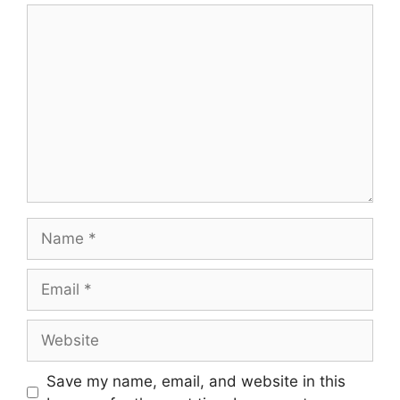
Comment
Name
Email
Website
Save my name, email, and website in this