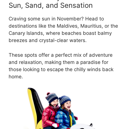
Sun, Sand, and Sensation
Craving some sun in November? Head to
destinations like the Maldives, Mauritius, or the
Canary Islands, where beaches boast balmy
breezes and crystal-clear waters.
These spots offer a perfect mix of adventure
and relaxation, making them a paradise for
those looking to escape the chilly winds back
home.