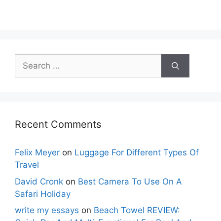
Search
for:
Recent Comments
Felix Meyer
on
Luggage For Different Types Of
Travel
David Cronk
on
Best Camera To Use On A
Safari Holiday
write my essays
on
Beach Towel REVIEW: