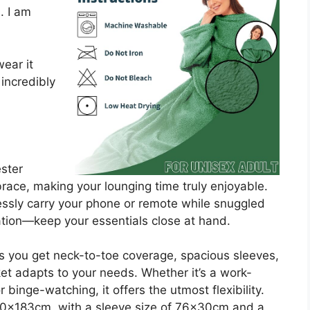
. I am
ear it
 incredibly
ster
race, making your lounging time truly enjoyable.
ssly carry your phone or remote while snuggled
ation—keep your essentials close at hand.
s you get neck-to-toe coverage, spacious sleeves,
ket adapts to your needs. Whether it’s a work-
 binge-watching, it offers the utmost flexibility.
0x183cm, with a sleeve size of 76x30cm and a