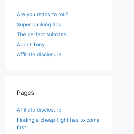
Are you ready to roll?
Super packing tips
The perfect suitcase
About Tony
Affiliate disclosure
Pages
Affiliate disclosure
Finding a cheap flight has to come
first