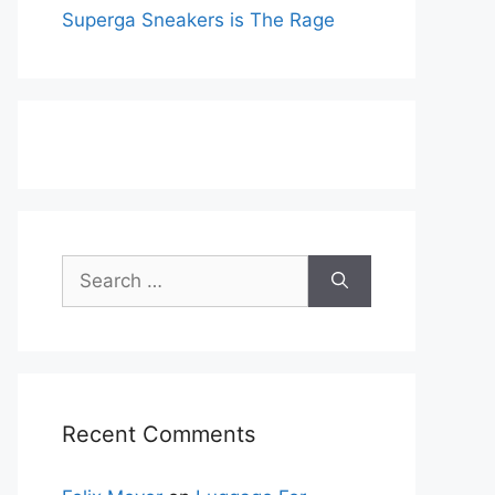
Superga Sneakers is The Rage
Search
for:
Recent Comments