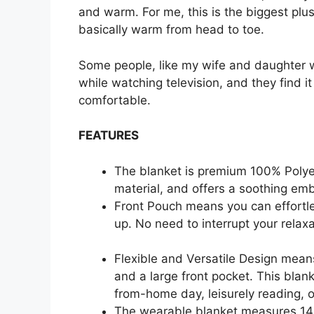
and warm. For me, this is the biggest plus
basically warm from head to toe.
Some people, like my wife and daughter w
while watching television, and they find it
comfortable.
FEATURES
The blanket is premium 100% Polye
material, and offers a soothing emb
Front Pouch means you can effortle
up. No need to interrupt your relax
Flexible and Versatile Design mean
and a large front pocket. This blan
from-home day, leisurely reading, or
The wearable blanket measures 14