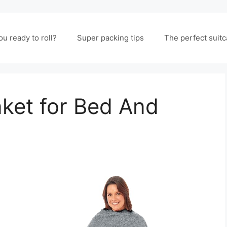
ou ready to roll?
Super packing tips
The perfect suit
ket for Bed And