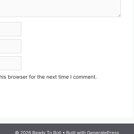
his browser for the next time I comment.
© 2026 Ready To Roll
• Built with
GeneratePress