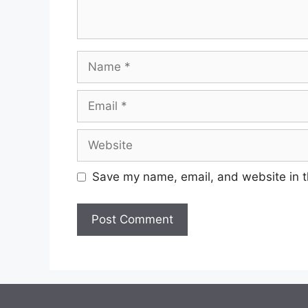
Name
Email
Website
Save my name, email, and website in t