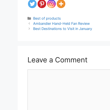
Categories
Best of products
Ambandier Hand-Held Fan Review
Best Destinations to Visit in January
Leave a Comment
Comment