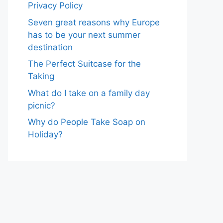
Privacy Policy
Seven great reasons why Europe
has to be your next summer
destination
The Perfect Suitcase for the
Taking
What do I take on a family day
picnic?
Why do People Take Soap on
Holiday?