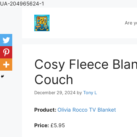
Skip
UA-204965624-1
to
content
Are y
Cosy Fleece Blan
Couch
December 29, 2024
by
Tony L
Product:
Olivia Rocco TV Blanket
Price:
£5.95