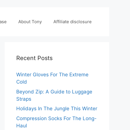
case
About Tony
Affiliate disclosure
Recent Posts
Winter Gloves For The Extreme
Cold
Beyond Zip: A Guide to Luggage
Straps
Holidays In The Jungle This Winter
Compression Socks For The Long-
Haul