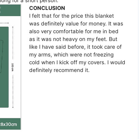
 long for a short person.
CONCLUSION
I felt that for the price this blanket
was definitely value for money. It was
also very comfortable for me in bed
as it was not heavy on my feet. But
like I have said before, it took care of
my arms, which were not freezing
cold when I kick off my covers. I would
definitely recommend it.