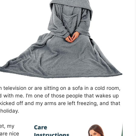
elevision or are sitting on a sofa in a cold room,
ed with me. I’m one of those people that wakes up
kicked off and my arms are left freezing, and that
 holiday.
et, my
are nice