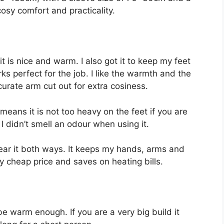
osy comfort and practicality.
it is nice and warm. I also got it to keep my feet
s perfect for the job. I like the warmth and the
curate arm cut out for extra cosiness.
means it is not too heavy on the feet if you are
d I didn’t smell an odour when using it.
 wear it both ways. It keeps my hands, arms and
ry cheap price and saves on heating bills.
e warm enough. If you are a very big build it