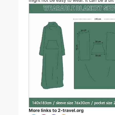
might not be easy to wear. It can be a bit
More links to 2-travel.org