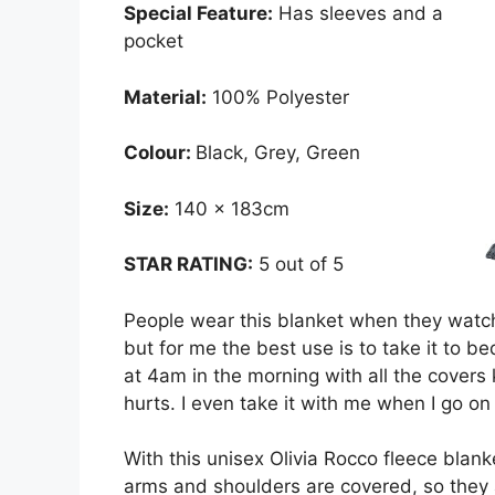
Special Feature:
Has sleeves and a
pocket
Material:
100% Polyester
Colour:
Black, Grey, Green
Size:
140 x 183cm
STAR RATING:
5 out of 5
People wear this blanket when they watch t
but for me the best use is to take it to b
at 4am in the morning with all the covers 
hurts. I even take it with me when I go on
With this unisex Olivia Rocco fleece blank
arms and shoulders are covered, so they 