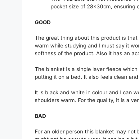
pocket size of 28x30cm, ensuring c
GOOD
The great thing about this product is that 
warm while studying and I must say it work
softness of the product. Also it has an ac
The blanket is a single layer fleece which 
putting it on a bed. It also feels clean an
It is black and white in colour and I can
shoulders warm. For the quality, it is a ve
BAD
For an older person this blanket may not b