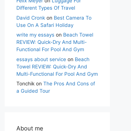
Felix Meyer
on
Luggage For
Different Types Of Travel
David Cronk
on
Best Camera To
Use On A Safari Holiday
write my essays
on
Beach Towel
REVIEW: Quick-Dry And Multi-
Functional For Pool And Gym
essays about service
on
Beach
Towel REVIEW: Quick-Dry And
Multi-Functional For Pool And Gym
Tonchik
on
The Pros And Cons of
a Guided Tour
About me