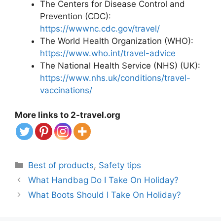
The Centers for Disease Control and
Prevention (CDC):
https://wwwnc.cdc.gov/travel/
The World Health Organization (WHO):
https://www.who.int/travel-advice
The National Health Service (NHS) (UK):
https://www.nhs.uk/conditions/travel-
vaccinations/
More links to 2-travel.org
Categories
Best of products
,
Safety tips
What Handbag Do I Take On Holiday?
What Boots Should I Take On Holiday?