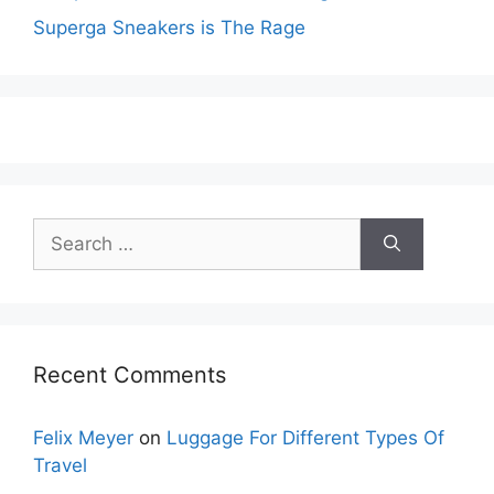
Superga Sneakers is The Rage
Search
for:
Recent Comments
Felix Meyer
on
Luggage For Different Types Of
Travel