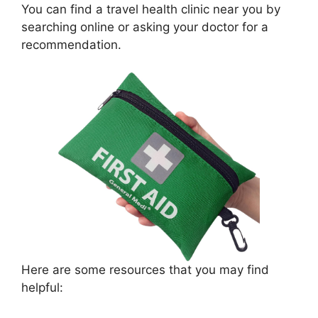
You can find a travel health clinic near you by
searching online or asking your doctor for a
recommendation.
Here are some resources that you may find
helpful: