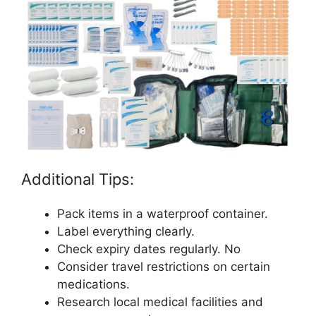
Additional Tips:
Pack items in a waterproof container.
Label everything clearly.
Check expiry dates regularly. No
Consider travel restrictions on certain
medications.
Research local medical facilities and