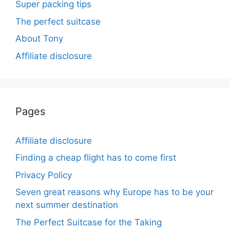
Super packing tips
The perfect suitcase
About Tony
Affiliate disclosure
Pages
Affiliate disclosure
Finding a cheap flight has to come first
Privacy Policy
Seven great reasons why Europe has to be your
next summer destination
The Perfect Suitcase for the Taking