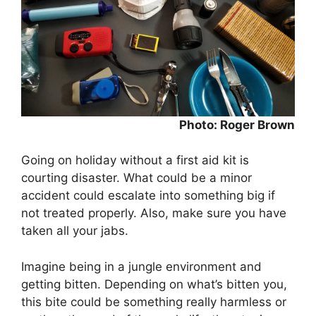
Photo: Roger Brown
Going on holiday without a first aid kit is
courting disaster. What could be a minor
accident could escalate into something big if
not treated properly. Also, make sure you have
taken all your jabs.
Imagine being in a jungle environment and
getting bitten. Depending on what’s bitten you,
this bite could be something really harmless or