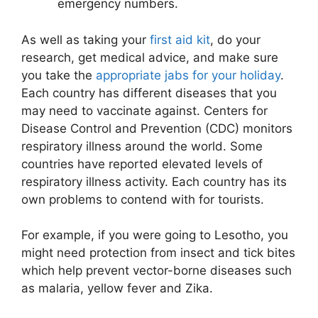
emergency numbers.
As well as taking your
first aid kit
, do your
research, get medical advice, and make sure
you take the
appropriate jabs for your holiday
.
Each country has different diseases that you
may need to vaccinate against. Centers for
Disease Control and Prevention (CDC) monitors
respiratory illness around the world. Some
countries have reported elevated levels of
respiratory illness activity. Each country has its
own problems to contend with for tourists.
For example, if you were going to Lesotho, you
might need protection from insect and tick bites
which help prevent vector-borne diseases such
as malaria, yellow fever and Zika.