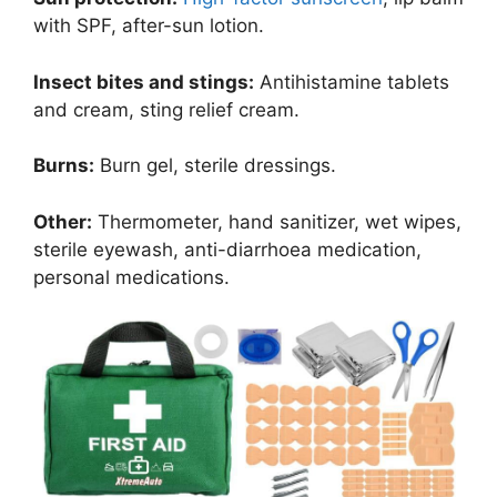
with SPF, after-sun lotion.
Insect bites and stings:
Antihistamine tablets
and cream, sting relief cream.
Burns:
Burn gel, sterile dressings.
Other:
Thermometer, hand sanitizer, wet wipes,
sterile eyewash, anti-diarrhoea medication,
personal medications.