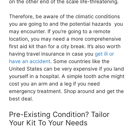
on the other end of the scale life-threatening.
Therefore, be aware of the climatic conditions
you are going to and the potential hazards
you
may encounter.
If you’re going to a remote
location, you may need a more comprehensive
first aid kit than for a city break. It’s also worth
having travel insurance in case you
get ill or
have an accident
. Some countries like the
United States can be very expensive if you land
yourself in a hospital. A simple tooth ache might
cost you an arm and a leg if you need
emergency treatment. Shop around and get the
best deal.
Pre-Existing Condition? Tailor
Your Kit To Your Needs