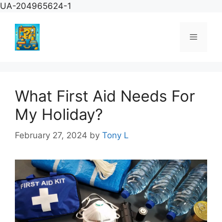
Skip
UA-204965624-1
to
content
Menu
What First Aid Needs For
My Holiday?
February 27, 2024
by
Tony L