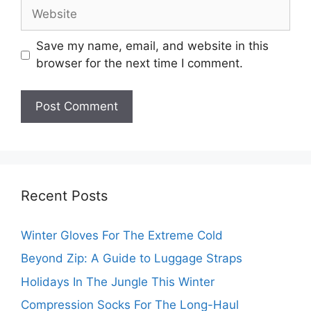
Website
Save my name, email, and website in this
browser for the next time I comment.
Recent Posts
Winter Gloves For The Extreme Cold
Beyond Zip: A Guide to Luggage Straps
Holidays In The Jungle This Winter
Compression Socks For The Long-Haul