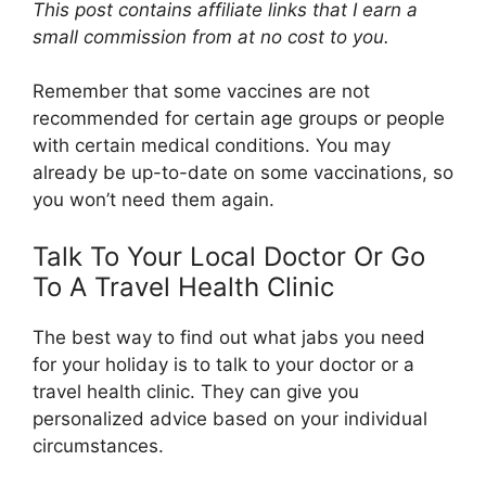
This post contains affiliate links that I earn a
small commission from at no cost to you.
Remember that some vaccines are not
recommended for certain age groups or people
with certain medical conditions. You may
already be up-to-date on some vaccinations, so
you won’t need them again.
Talk To Your Local Doctor Or Go
To A Travel Health Clinic
The best way to find out what jabs you need
for your holiday is to talk to your doctor or a
travel health clinic. They can give you
personalized advice based on your individual
circumstances.