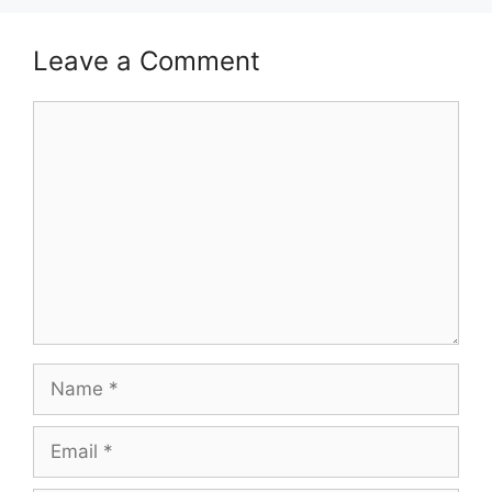
Leave a Comment
Comment
Name
Email