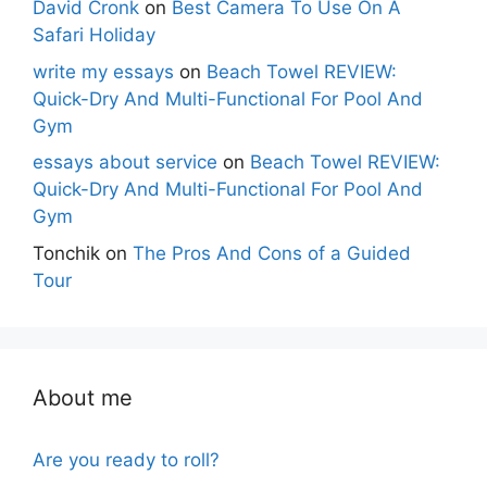
David Cronk
on
Best Camera To Use On A
Safari Holiday
write my essays
on
Beach Towel REVIEW:
Quick-Dry And Multi-Functional For Pool And
Gym
essays about service
on
Beach Towel REVIEW:
Quick-Dry And Multi-Functional For Pool And
Gym
Tonchik
on
The Pros And Cons of a Guided
Tour
About me
Are you ready to roll?