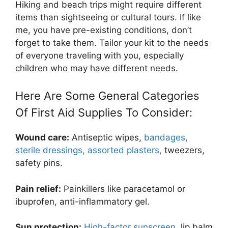
Hiking and beach trips might require different
items than sightseeing or cultural tours.
If like
me, you have pre-existing conditions, don’t
forget to take them. Tailor your kit to the needs
of everyone traveling with you, especially
children who may have different needs.
Here Are Some General Categories
Of First Aid Supplies To Consider:
Wound care:
Antiseptic wipes,
bandages,
sterile dressings, assorted plasters,
tweezers,
safety pins.
Pain relief:
Painkillers like paracetamol or
ibuprofen, anti-inflammatory gel.
Sun protection:
High-factor sunscreen
, lip balm